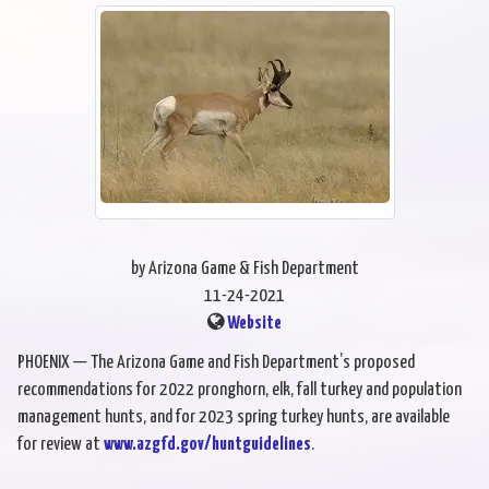
by Arizona Game & Fish Department
11-24-2021
Website
PHOENIX — The Arizona Game and Fish Department’s proposed
recommendations for 2022 pronghorn, elk, fall turkey and population
management hunts, and for 2023 spring turkey hunts, are available
for review at
www.azgfd.gov/huntguidelines
.