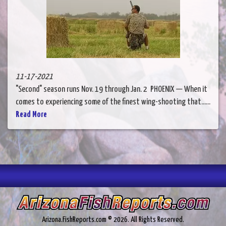
11-17-2021
"Second" season runs Nov. 19 through Jan. 2 PHOENIX — When it
comes to experiencing some of the finest wing-shooting that......
Read More
Arizona.FishReports.com © 2026. All Rights Reserved.