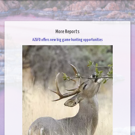
More Reports
AZGFD offers new big game hunting opportunities