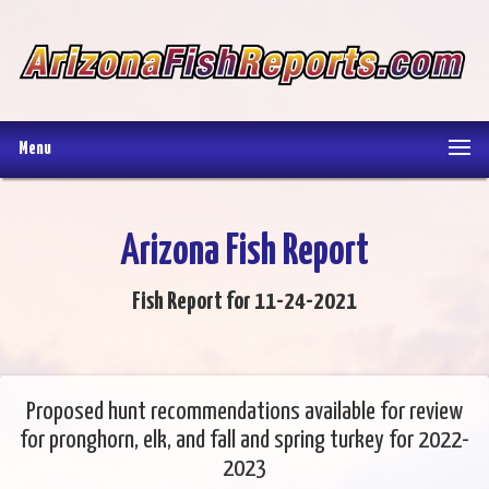
Menu
Arizona Fish Report
Fish Report for 11-24-2021
Proposed hunt recommendations available for review
for pronghorn, elk, and fall and spring turkey for 2022-
2023