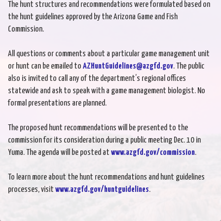
The hunt structures and recommendations were formulated based on
the hunt guidelines approved by the Arizona Game and Fish
Commission.
All questions or comments about a particular game management unit
or hunt can be emailed to
AZHuntGuidelines@azgfd.gov
. The public
also is invited to call any of the department’s regional offices
statewide and ask to speak with a game management biologist. No
formal presentations are planned.
The proposed hunt recommendations will be presented to the
commission for its consideration during a public meeting Dec. 10 in
Yuma. The agenda will be posted at
www.azgfd.gov/commission
.
To learn more about the hunt recommendations and hunt guidelines
processes, visit
www.azgfd.gov/huntguidelines
.