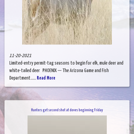
11-20-2021
Limited-entry permit-tag seasons to begin for elk, mule deer and
white-tailed deer PHOENIX — The Arizona Game and Fish
Department......
Read More
Hunters get second shot at doves beginning Friday