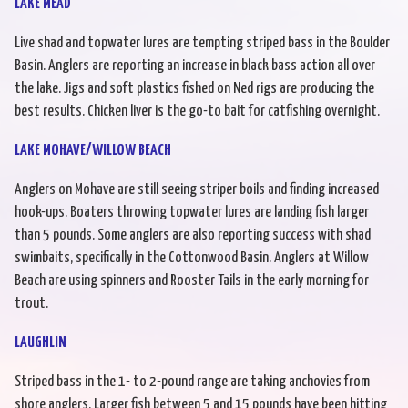
LAKE MEAD
Live shad and topwater lures are tempting striped bass in the Boulder
Basin. Anglers are reporting an increase in black bass action all over
the lake. Jigs and soft plastics fished on Ned rigs are producing the
best results. Chicken liver is the go-to bait for catfishing overnight.
LAKE MOHAVE/WILLOW BEACH
Anglers on Mohave are still seeing striper boils and finding increased
hook-ups. Boaters throwing topwater lures are landing fish larger
than 5 pounds. Some anglers are also reporting success with shad
swimbaits, specifically in the Cottonwood Basin. Anglers at Willow
Beach are using spinners and Rooster Tails in the early morning for
trout.
LAUGHLIN
Striped bass in the 1- to 2-pound range are taking anchovies from
shore anglers. Larger fish between 5 and 15 pounds have been hitting