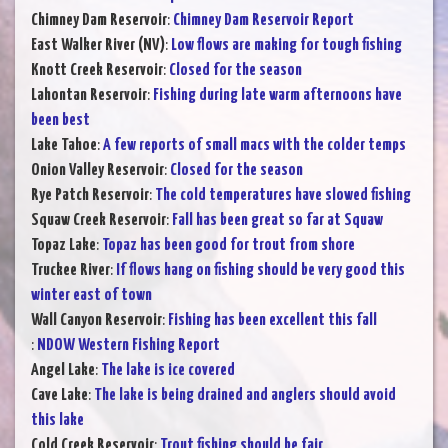
Chimney Dam Reservoir
:
Chimney Dam Reservoir Report
East Walker River (NV)
:
Low flows are making for tough fishing
Knott Creek Reservoir
:
Closed for the season
Lahontan Reservoir
:
Fishing during late warm afternoons have
been best
Lake Tahoe
:
A few reports of small macs with the colder temps
Onion Valley Reservoir
:
Closed for the season
Rye Patch Reservoir
:
The cold temperatures have slowed fishing
Squaw Creek Reservoir
:
Fall has been great so far at Squaw
Topaz Lake
:
Topaz has been good for trout from shore
Truckee River
:
If flows hang on fishing should be very good this
winter east of town
Wall Canyon Reservoir
:
Fishing has been excellent this fall
:
NDOW Western Fishing Report
Angel Lake
:
The lake is ice covered
Cave Lake
:
The lake is being drained and anglers should avoid
this lake
Cold Creek Reservoir
:
Trout fishing should be fair