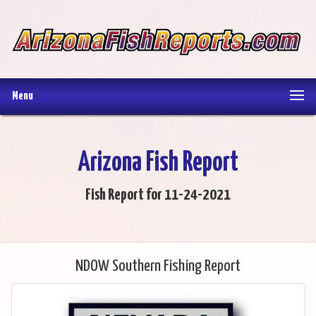
Menu
Arizona Fish Report
Fish Report for 11-24-2021
NDOW Southern Fishing Report