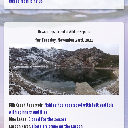
edges from icing up
Nevada Department of Wildlife Reports
for Tuesday, November 23rd, 2021
Bilk Creek Reservoir
:
Fishing has been good with bait and fair
with spinners and flies
Blue Lakes
:
Closed for the season
Carson River
:
Flows are prime on the Carson