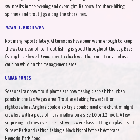
swimbaits in the evening and overnight. Rainbow trout are biting
spinners and trout jigs along the shorelines.
WAYNE E. KIRCH WMA
Not many reports lately. Afternoons have been warm enough to keep
the water clear of ice. Trout fishing is good throughout the day. Bass
fishing has slowed. Remember to check weather conditions and use
caution while on the management area.
URBAN PONDS
Seasonal rainbow trout plants are now taking place at the urban
ponds in the Las Vegas area. Trout are taking PowerBait or
nightcrawlers. Anglers could also try a combo meal of a chunk of night
crawlers with a piece of marshmallow on a size 10 or 12 hook. A few
surprising catches over the last week were bass hitting on plastics at
Sunset Park and catfish taking a black Pistol Pete at Veterans
Memorial Park Pond.