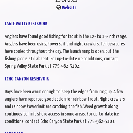
11-24-2021
Website
EAGLE VALLEY RESERVOIR
Anglers have found good fishing for trout in the 12- to 15-inch range.
Anglers have been using PowerBait and night crawlers. Temperatures
have cooled throughout the day. The launch ramp is open, but the
fishing pier is still absent. For up-to-date ice conditions, contact
Spring Valley State Park at 775-962-5102.
ECHO CANYON RESERVOIR
Days have been warm enough to keep the edges from icing up. A few
anglers have reported good action for rainbow trout. Night crawlers
and rainbow PowerBait are catching the fish. Weed growth along
continues to limit shore access in some areas. For up-to-date ice
conditions, contact Echo Canyon State Park at 775-962-5103.