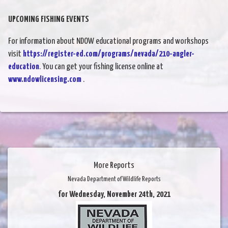
UPCOMING FISHING EVENTS
For information about NDOW educational programs and workshops
visit
https://register-ed.com/programs/nevada/210-angler-
education
. You can get your fishing license online at
www.ndowlicensing.com
.
More Reports
Nevada Department of Wildlife Reports
for Wednesday, November 24th, 2021