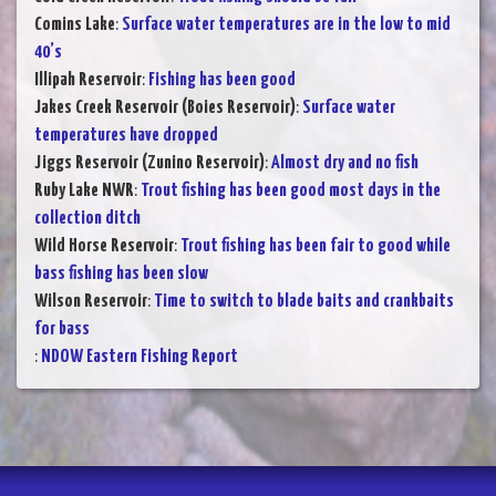
Comins Lake
:
Surface water temperatures are in the low to mid
40’s
Illipah Reservoir
:
Fishing has been good
Jakes Creek Reservoir (Boies Reservoir)
:
Surface water
temperatures have dropped
Jiggs Reservoir (Zunino Reservoir)
:
Almost dry and no fish
Ruby Lake NWR
:
Trout fishing has been good most days in the
collection ditch
Wild Horse Reservoir
:
Trout fishing has been fair to good while
bass fishing has been slow
Wilson Reservoir
:
Time to switch to blade baits and crankbaits
for bass
:
NDOW Eastern Fishing Report