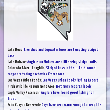
Lake Mead
:
Live shad and topwater lures are tempting striped
bass
Lake Mohave
:
Anglers on Mohave are still seeing striper boils
Colorado River - Laughlin
:
Striped bass in the 1- to 2-pound
range are taking anchovies from shore
Las Vegas Urban Ponds
:
Las Vegas Urban Ponds Fishing Report
Kirch Wildlife Management Area
:
Not many reports lately
Eagle Valley Reservoir
:
Anglers have found good fishing for
trout
Echo Canyon Reservoir
:
Days have been warm enough to keep the