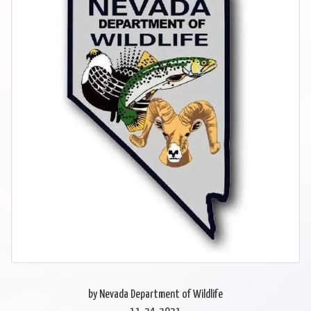
by Nevada Department of Wildlife