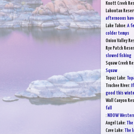
Knott Creek Res
Lahontan Reser
afternoons hav
Lake Tahoe
:
A f
colder temps
Onion Valley Re
Rye Patch Reser
slowed fishing
Squaw Creek Re
Squaw
Topaz Lake
:
Top
Truckee River
:
I
good this winte
Wall Canyon Res
fall
:
NDOW Western 
Angel Lake
:
The 
Cave Lake
:
The l