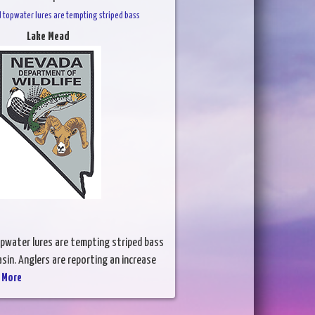
d topwater lures are tempting striped bass
Lake Mead
opwater lures are tempting striped bass
asin. Anglers are reporting an increase
 More