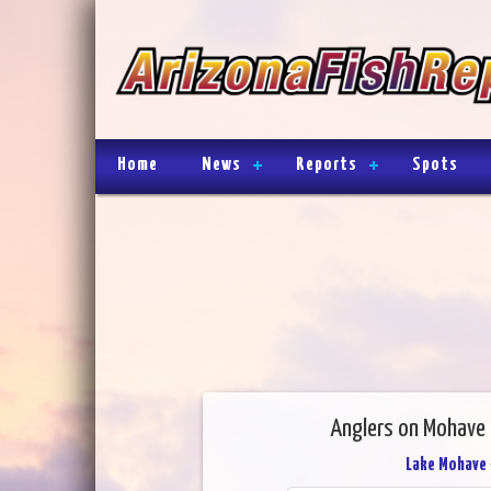
Home
News
Reports
Spots
Anglers on Mohave ar
Lake Mohave