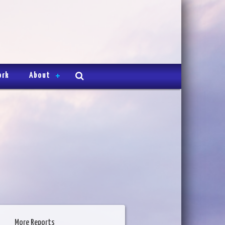
ork
About
More Reports