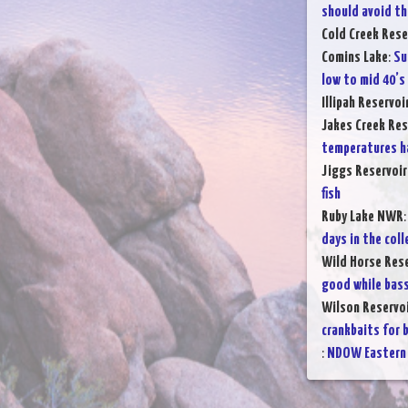
should avoid th
Cold Creek Rese
Comins Lake
:
Su
low to mid 40’s
Illipah Reservoi
Jakes Creek Res
temperatures h
Jiggs Reservoir
fish
Ruby Lake NWR
days in the coll
Wild Horse Rese
good while bass
Wilson Reservo
crankbaits for 
:
NDOW Eastern 