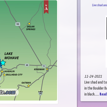
Live shad an
11-24-2021
Live shad and t
in the Boulder B
in black......
Read