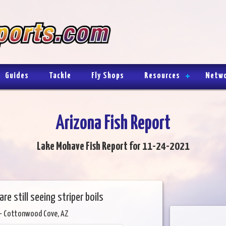
Guides
Tackle
Fly Shops
Resources
Netw
Arizona Fish Report
Lake Mohave Fish Report for 11-24-2021
e still seeing striper boils
- Cottonwood Cove, AZ