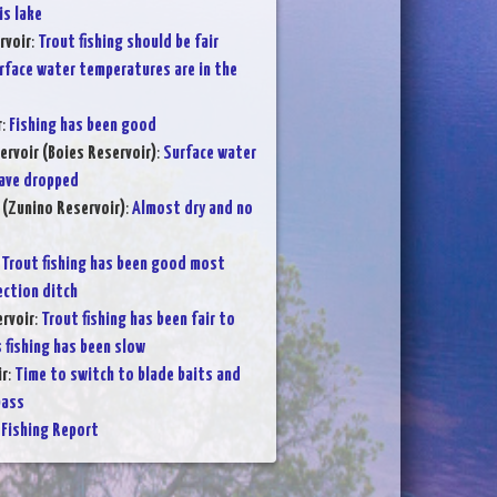
is lake
rvoir
:
Trout fishing should be fair
rface water temperatures are in the
r
:
Fishing has been good
ervoir (Boies Reservoir)
:
Surface water
ave dropped
 (Zunino Reservoir)
:
Almost dry and no
:
Trout fishing has been good most
ection ditch
rvoir
:
Trout fishing has been fair to
 fishing has been slow
ir
:
Time to switch to blade baits and
bass
Fishing Report