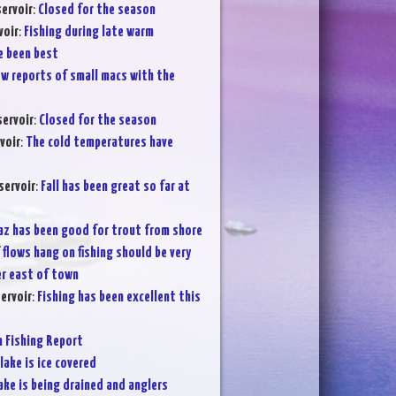
ervoir
:
Closed for the season
voir
:
Fishing during late warm
e been best
ew reports of small macs with the
servoir
:
Closed for the season
voir
:
The cold temperatures have
servoir
:
Fall has been great so far at
az has been good for trout from shore
f flows hang on fishing should be very
r east of town
ervoir
:
Fishing has been excellent this
Fishing Report
lake is ice covered
ake is being drained and anglers