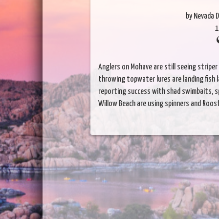
by Nevada D
1
Anglers on Mohave are still seeing striper
throwing topwater lures are landing fish 
reporting success with shad swimbaits, sp
Willow Beach are using spinners and Rooste