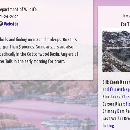
epartment of Wildlife
Neva
1-24-2021
Website
for T
 boils and finding increased hook-ups. Boaters
larger than 5 pounds. Some anglers are also
ecifically in the Cottonwood Basin. Anglers at
r Tails in the early morning for trout.
Bilk Creek Reser
and fair with sp
Blue Lakes
:
Clos
Carson River
:
Fl
Chimney Dam Re
East Walker Riv
fishing