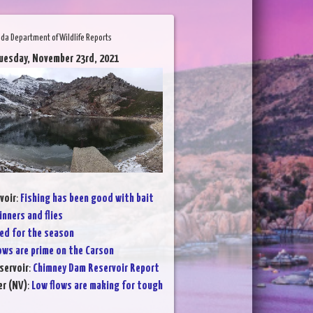
da Department of Wildlife Reports
uesday, November 23rd, 2021
voir
:
Fishing has been good with bait
inners and flies
ed for the season
ows are prime on the Carson
servoir
:
Chimney Dam Reservoir Report
er (NV)
:
Low flows are making for tough