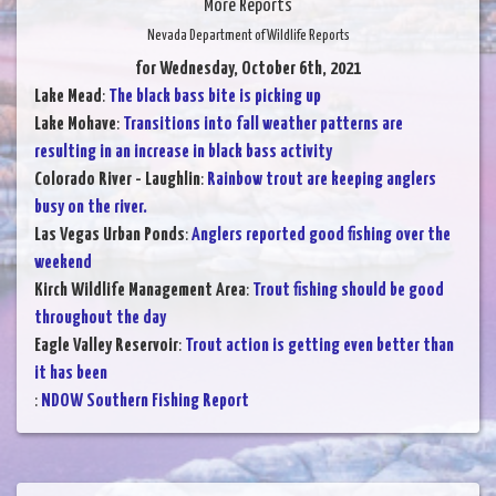
More Reports
Nevada Department of Wildlife Reports
for Wednesday, October 6th, 2021
Lake Mead
:
The black bass bite is picking up
Lake Mohave
:
Transitions into fall weather patterns are
resulting in an increase in black bass activity
Colorado River - Laughlin
:
Rainbow trout are keeping anglers
busy on the river.
Las Vegas Urban Ponds
:
Anglers reported good fishing over the
weekend
Kirch Wildlife Management Area
:
Trout fishing should be good
throughout the day
Eagle Valley Reservoir
:
Trout action is getting even better than
it has been
:
NDOW Southern Fishing Report