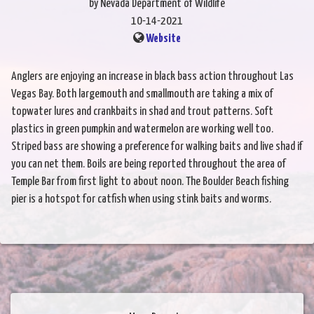
by Nevada Department of Wildlife
10-14-2021
Website
Anglers are enjoying an increase in black bass action throughout Las
Vegas Bay. Both largemouth and smallmouth are taking a mix of
topwater lures and crankbaits in shad and trout patterns. Soft
plastics in green pumpkin and watermelon are working well too.
Striped bass are showing a preference for walking baits and live shad if
you can net them. Boils are being reported throughout the area of
Temple Bar from first light to about noon. The Boulder Beach fishing
pier is a hotspot for catfish when using stink baits and worms.