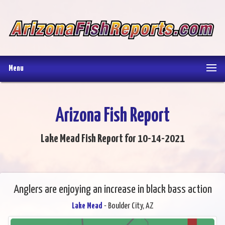
Menu
Arizona Fish Report
Lake Mead Fish Report for 10-14-2021
Anglers are enjoying an increase in black bass action
Lake Mead
- Boulder City, AZ