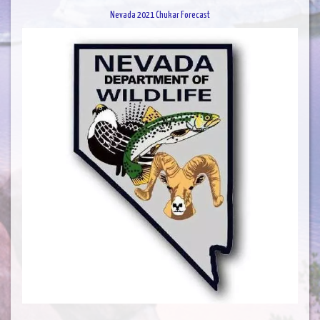
Nevada 2021 Chukar Forecast