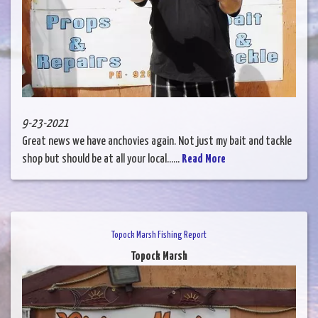
9-23-2021
Great news we have anchovies again. Not just my bait and tackle
shop but should be at all your local......
Read More
Topock Marsh Fishing Report
Topock Marsh