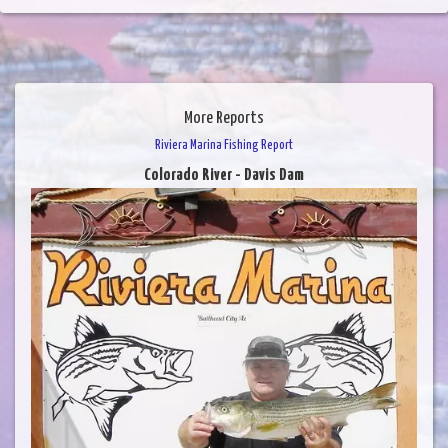
More Reports
Riviera Marina Fishing Report
Colorado River - Davis Dam