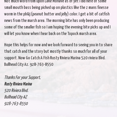
Not much word from upon Lake Mohave as of yet I did here of some
small mouth bass being picked up on plastics like the z mans finesse
worm in the pb&j (peanut butter and jelly) color. I get a bit of catfish
news from the marsh area. The morning bite has only been producing
some of the smaller fish so I am hoping the evening bite picks up and I
will let you know when I hear back on the Topock marsh area.
Hope this helps for now and we look forward to seeing you in to share
that catch and the story but mostly thanks so much for all of your
support. Now Go Catch A Fish Rusty Riviera Marina 520 riviera Blvd.
Bullhead City Az. 928-763-8550
Thanks For your Support,
Rusty Riviera Marina
520 Riviera Blvd.
Bullhead City AZ
928-763-8550