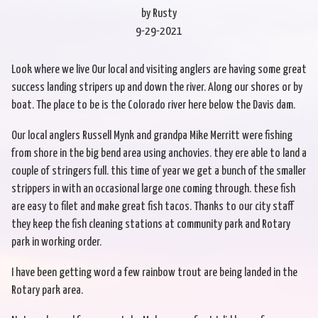
by Rusty
9-29-2021
Look where we live Our local and visiting anglers are having some great
success landing stripers up and down the river. Along our shores or by
boat. The place to be is the Colorado river here below the Davis dam.
Our local anglers Russell Mynk and grandpa Mike Merritt were fishing
from shore in the big bend area using anchovies. they ere able to land a
couple of stringers full. this time of year we get a bunch of the smaller
strippers in with an occasional large one coming through. these fish
are easy to filet and make great fish tacos. Thanks to our city staff
they keep the fish cleaning stations at community park and Rotary
park in working order.
I have been getting word a few rainbow trout are being landed in the
Rotary park area.