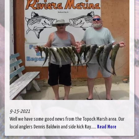
9-15-2021
Well we have some good news from the Topock Marsh area. Our
local anglers Dennis Baldwin and side kick Ray......
Read More