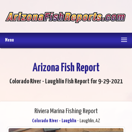
Menu
Arizona Fish Report
Colorado River - Laughlin Fish Report for 9-29-2021
Riviera Marina Fishing Report
Colorado River - Laughlin
- Laughlin, AZ