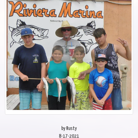
by Rusty
8-17-2021