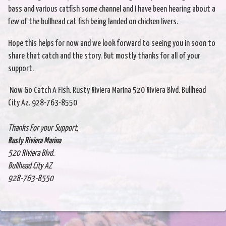
bass and various catfish some channel and I have been hearing about a
few of the bullhead cat fish being landed on chicken livers.
Hope this helps for now and we look forward to seeing you in soon to
share that catch and the story. But mostly thanks for all of your
support.
Now Go Catch A Fish. Rusty Riviera Marina 520 Riviera Blvd. Bullhead
City Az. 928-763-8550
Thanks For your Support,
Rusty Riviera Marina
520 Riviera Blvd.
Bullhead City AZ
928-763-8550