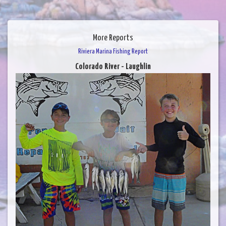
More Reports
Riviera Marina Fishing Report
Colorado River - Laughlin