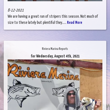
8-12-2021
We are having a great run of stripers this season. Not much of
size to these lately but plentiful they......
Read More
Riviera Marina Reports
for Wednesday, August 4th, 2021