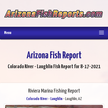
Menu
Arizona Fish Report
Colorado River - Laughlin Fish Report for 8-17-2021
Riviera Marina Fishing Report
Colorado River - Laughlin
- Laughlin, AZ