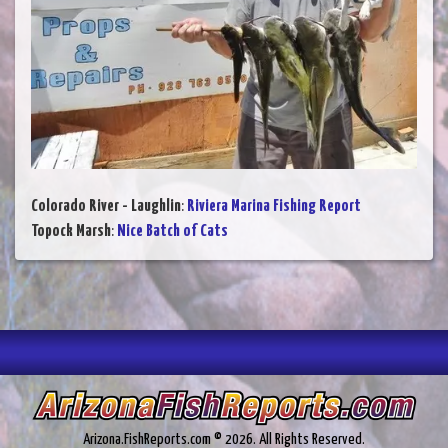
Colorado River - Laughlin
:
Riviera Marina Fishing Report
Topock Marsh
:
Nice Batch of Cats
Arizona.FishReports.com © 2026. All Rights Reserved.