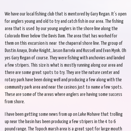
We have our local fishing club that is mentored by Gary Regan. It’s open
for anglers young and old to try and catch fish in our area. The fishing
area that is used by our young anglers in the shore line along the
Colorado River below the Davis Dam. The area that has worked for
them on this excursion is near the chaparral shore line. The group of
Dustin Anaya, Drake Knight, Jason Barrela and Russell and Evan Mynk. Oh
yes Gary Regan of course. They were fishing with anchovies and landed
a few stripers. This size is what is mostly running along our area and
there are some great spots to try. They are the nature center and
rotary park have been doing well and producing a few along with the
community park area and near the casinos just to name a few spots.
These are some of the areas where anglers are having some success
from shore.
I have been getting some news from up on Lake Mohave that trolling
up near the basin has been producing a few stripers in the 4 to 6
pound range. The Topock marsh area is a great spot for large mouth