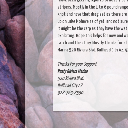
I have been getting reports of Rotary par
stripers. Mostly in the 1 to 6 pound rang
knot and have that drag set as there are
up on Lake Mohave as of yet and not sure
it might be the carp as they have the wate
exhibiting. Hope this helps for now and w
catch and the story. Mostly thanks for all
Marina 520 Riviera Blvd. Bullhead City Az
Thanks For your Support,
Rusty Riviera Marina
520 Riviera Blvd.
Bullhead City AZ
928-763-8550