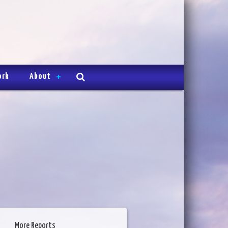
ork
About
More Reports