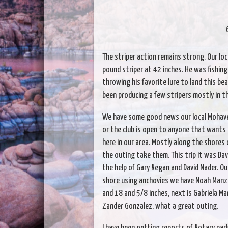
The striper action remains strong. Our loc
pound striper at 42 inches. He was fishin
throwing his favorite lure to land this be
been producing a few stripers mostly in t
We have some good news our local Mohave hi
or the club is open to anyone that wants 
here in our area. Mostly along the shores
the outing take them. This trip it was Da
the help of Gary Regan and David Nader. Ou
shore using anchovies we have Noah Manz
and 18 and 5/8 inches, next is Gabriela Ma
Zander Gonzalez, what a great outing.