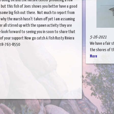
k doing ok and the nature center producing a few
e but this fish of Joes shows you better have a good
 some big fish out there. Not much to report from
 why the marsh hasn't taken off yet I am assuming
r all stirred up with the spawn activity they are
e look forward to seeing you in soon to share that
5-26-2021
 of your support Now go catch A Fish Rusty Riviera
We have a fair s
. 928-763-8550
the shores of th
More