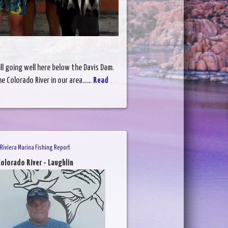
ill going well here below the Davis Dam.
 Colorado River in our area......
Read
Riviera Marina Fishing Report
olorado River - Laughlin