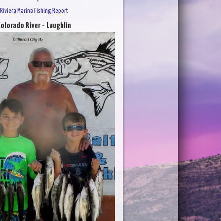
Riviera Marina Fishing Report
olorado River - Laughlin