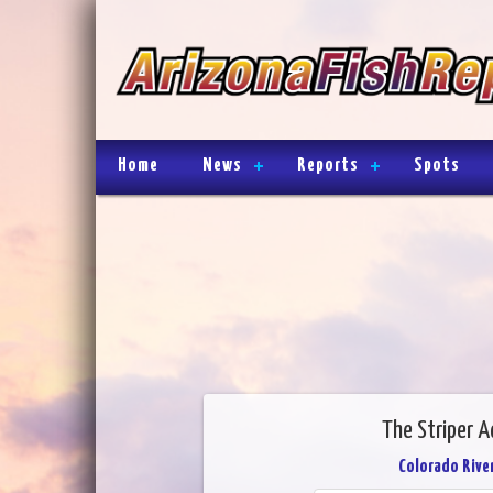
Home
News
Reports
Spots
The Striper 
Colorado River