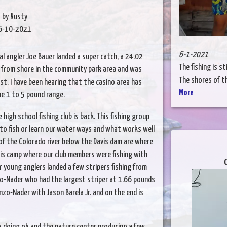
by Rusty
6-10-2021
6-1-2021
al angler Joe Bauer landed a super catch, a 24.02
The fishing is st
g from shore in the community park area and was
The shores of the
ast. I have been hearing that the casino area has
More
he 1 to 5 pound range.
gh school fishing club is back. This fishing group
to fish or learn our water ways and what works well
 of the Colorado river below the Davis dam are where
vis camp where our club members were fishing with
C
r young anglers landed a few stripers fishing from
o-Nader who had the largest striper at 1.66 pounds
nzo-Nader with Jason Barela Jr. and on the end is