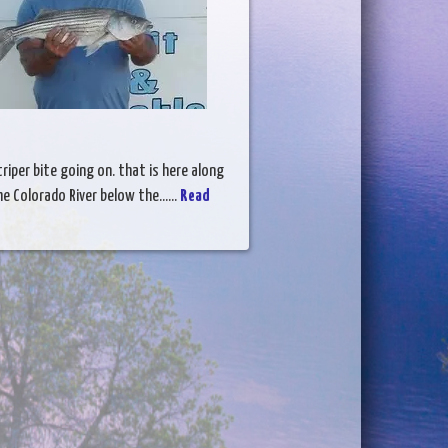
triper bite going on. that is here along
e Colorado River below the......
Read