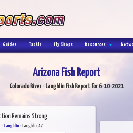
Guides
Tackle
Fly Shops
Resources
Netw
Arizona Fish Report
Colorado River - Laughlin Fish Report for 6-10-2021
Action Remains Strong
 - Laughlin
- Laughlin, AZ