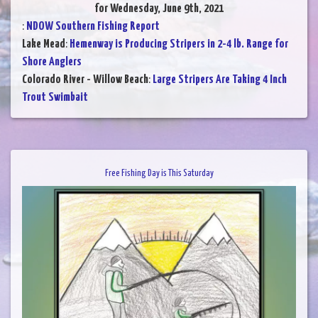
for Wednesday, June 9th, 2021
:
NDOW Southern Fishing Report
Lake Mead
:
Hemenway is Producing Stripers in 2-4 lb. Range for
Shore Anglers
Colorado River - Willow Beach
:
Large Stripers Are Taking 4 Inch
Trout Swimbait
Free Fishing Day is This Saturday