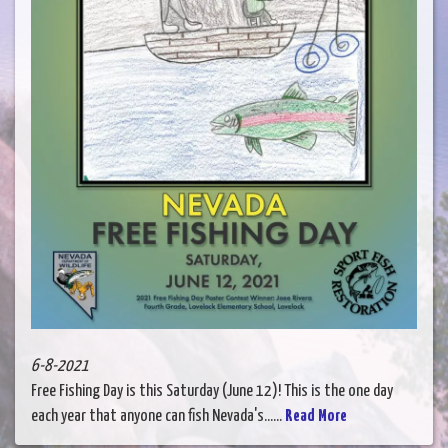
6-8-2021
Free Fishing Day is this Saturday (June 12)! This is the one day
each year that anyone can fish Nevada's......
Read More