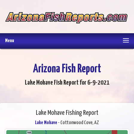
Menu
Arizona Fish Report
Lake Mohave Fish Report for 6-9-2021
Lake Mohave Fishing Report
Lake Mohave
- Cottonwood Cove, AZ