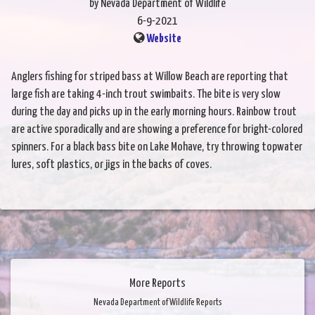
by Nevada Department of Wildlife
6-9-2021
Website
Anglers fishing for striped bass at Willow Beach are reporting that
large fish are taking 4-inch trout swimbaits. The bite is very slow
during the day and picks up in the early morning hours. Rainbow trout
are active sporadically and are showing a preference for bright-colored
spinners. For a black bass bite on Lake Mohave, try throwing topwater
lures, soft plastics, or jigs in the backs of coves.
More Reports
Nevada Department of Wildlife Reports