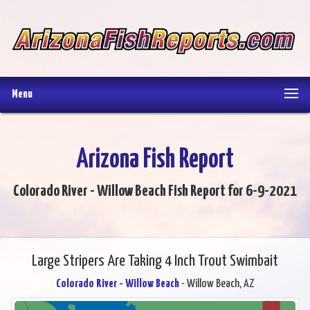
Menu
Arizona Fish Report
Colorado River - Willow Beach Fish Report for 6-9-2021
Large Stripers Are Taking 4 Inch Trout Swimbait
Colorado River - Willow Beach
- Willow Beach, AZ