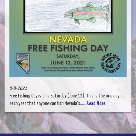
6-8-2021
Free Fishing Day is this Saturday (June 12)! This is the one day
each year that anyone can fish Nevada's......
Read More