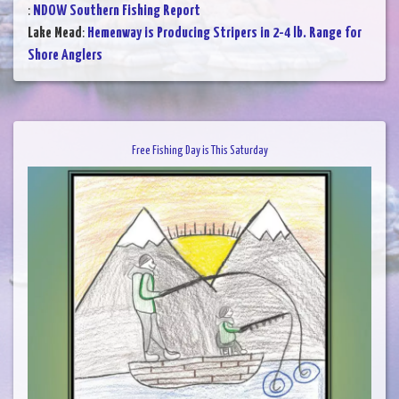
:
NDOW Southern Fishing Report
Lake Mead
:
Hemenway is Producing Stripers in 2-4 lb. Range for
Shore Anglers
Free Fishing Day is This Saturday