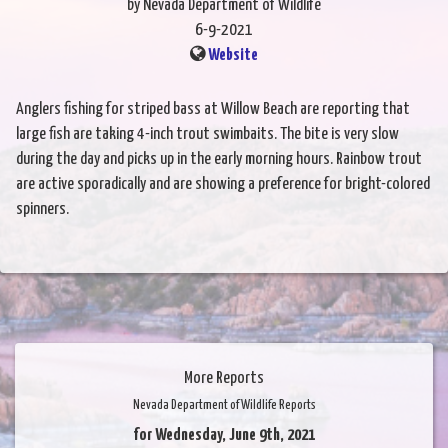
by Nevada Department of Wildlife
6-9-2021
Website
Anglers fishing for striped bass at Willow Beach are reporting that
large fish are taking 4-inch trout swimbaits. The bite is very slow
during the day and picks up in the early morning hours. Rainbow trout
are active sporadically and are showing a preference for bright-colored
spinners.
More Reports
Nevada Department of Wildlife Reports
for Wednesday, June 9th, 2021