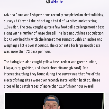
Website
Arizona Game and Fish personnel recently completed an electrofishing
survey at Canyon Lake, shocking a total of 24 sites and catching
1,899 fish. The crew caught quite a few football-size largemouth bass
along with a number of large bluegill. The largemouth bass population
looks very healthy, with the largest measuring roughly 24 inches and
weighing a little over 8 pounds. The catch rate for largemouth bass
was more than 72 bass per hour.
The biologists also caught yellow bass, redear and green sunfish,
tilapia, carp, goldfish, and shad (threadfin and gizzard). One
interesting thing they found during the survey was that five of the
electrofishing sites were over recently installed fish habitat. These
sites all had catch rates of more than 210 fish per hour overall.