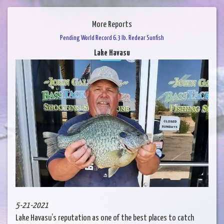
More Reports
Pending World Record 6.3 lb. Redear Sunfish
Lake Havasu
5-21-2021
Lake Havasu’s reputation as one of the best places to catch