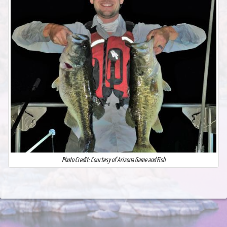
Photo Credit: Courtesy of Arizona Game and Fish