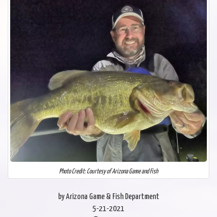
Photo Credit: Courtesy of Arizona Game and Fish
by Arizona Game & Fish Department
5-21-2021