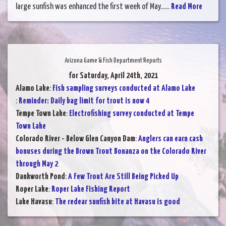
large sunfish was enhanced the first week of May......
Read More
Arizona Game & Fish Department Reports
for Saturday, April 24th, 2021
Alamo Lake
:
Fish sampling surveys conducted at Alamo Lake
:
Reminder: Daily bag limit for trout is now 4
Tempe Town Lake
:
Electrofishing survey conducted at Tempe
Town Lake
Colorado River - Below Glen Canyon Dam
:
Anglers can earn cash
bonuses during the Brown Trout Bonanza on the Colorado River
through May 2
Dankworth Pond
:
A Few Trout Are Still Being Picked Up
Roper Lake
:
Roper Lake Fishing Report
Lake Havasu
:
The redear sunfish bite at Havasu is good