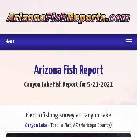
Menu
Arizona Fish Report
Canyon Lake Fish Report for 5-21-2021
Electrofishing survey at Canyon Lake
Canyon Lake
- Tortilla Flat, AZ (Maricopa County)