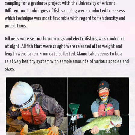
sampling for a graduate project with the University of Arizona.
Different methodologies of fish sampling were conducted to assess
which technique was most favorable with regard to fish density and
populations.
Gill nets were set in the mornings and electrofishing was conducted
at night. All fish that were caught were released after weight and
length were taken. From data collected, Alamo Lake seems to be a
relatively healthy system with sample amounts of various species and
sizes.