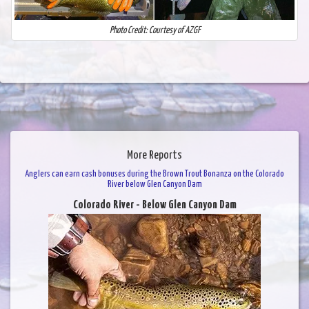
Photo Credit: Courtesy of AZGF
More Reports
Anglers can earn cash bonuses during the Brown Trout Bonanza on the Colorado
River below Glen Canyon Dam
Colorado River - Below Glen Canyon Dam