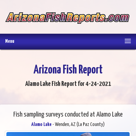
Menu
Arizona Fish Report
Alamo Lake Fish Report for 4-24-2021
Fish sampling surveys conducted at Alamo Lake
Alamo Lake
- Wenden, AZ (La Paz County)