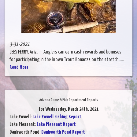
3-31-2021
LEES FERRY, Ariz. — Anglers can earn cash rewards and bonuses
for participating in the Brown Trout Bonanza on the stretch......
Read More
Arizona Game & Fish Department Reports
for Wednesday, March 24th, 2021
Lake Powell
:
Lake Powell Fishing Report
Lake Pleasant
:
Lake Pleasant Report
Dankworth Pond
:
Dankworth Pond Report