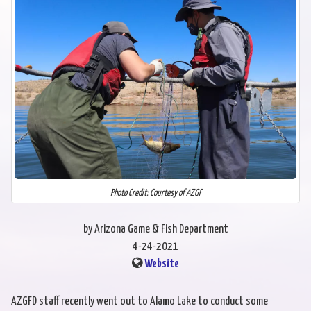
Photo Credit: Courtesy of AZGF
by Arizona Game & Fish Department
4-24-2021
Website
AZGFD staff recently went out to Alamo Lake to conduct some