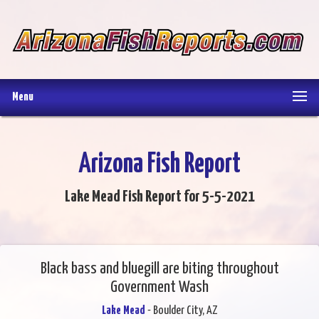
Menu
Arizona Fish Report
Lake Mead Fish Report for 5-5-2021
Black bass and bluegill are biting throughout
Government Wash
Lake Mead
- Boulder City, AZ