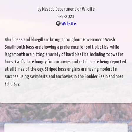
by Nevada Department of Wildlife
5-5-2021
Website
Black bass and bluegill are biting throughout Government Wash.
Smallmouth bass are showing a preference for soft plastics, while
largemouth are hitting a variety of hard plastics, including topwater
lures. Catfish are hungry for anchovies and catches are being reported
at all times of the day. Striped bass anglers are having moderate
success using swimbaits and anchovies in the Boulder Basin and near
Echo Bay.