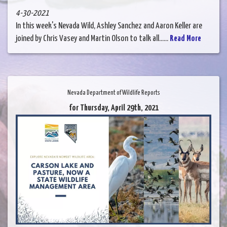
4-30-2021
In this week's Nevada Wild, Ashley Sanchez and Aaron Keller are
joined by Chris Vasey and Martin Olson to talk all......
Read More
Nevada Department of Wildlife Reports
for Thursday, April 29th, 2021