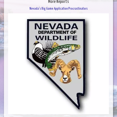
More Reports
Nevada's Big Game Application Procrastinators