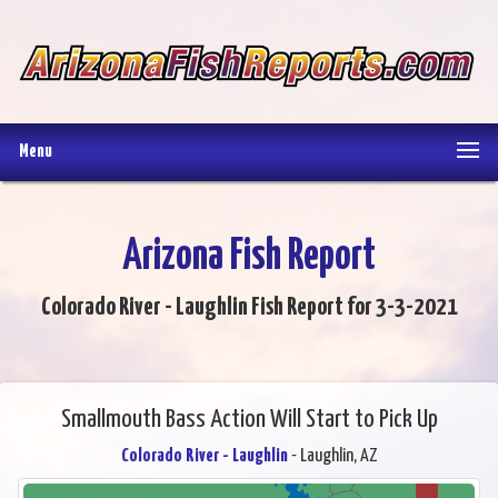
Menu
Arizona Fish Report
Colorado River - Laughlin Fish Report for 3-3-2021
Smallmouth Bass Action Will Start to Pick Up
Colorado River - Laughlin
- Laughlin, AZ