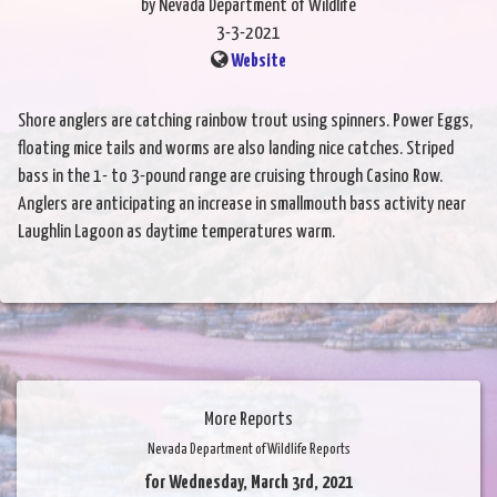
by Nevada Department of Wildlife
3-3-2021
Website
Shore anglers are catching rainbow trout using spinners. Power Eggs,
floating mice tails and worms are also landing nice catches. Striped
bass in the 1- to 3-pound range are cruising through Casino Row.
Anglers are anticipating an increase in smallmouth bass activity near
Laughlin Lagoon as daytime temperatures warm.
More Reports
Nevada Department of Wildlife Reports
for Wednesday, March 3rd, 2021