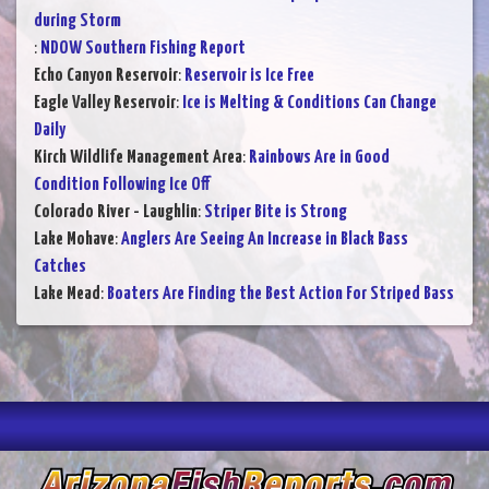
during Storm
:
NDOW Southern Fishing Report
Echo Canyon Reservoir
:
Reservoir is Ice Free
Eagle Valley Reservoir
:
Ice is Melting & Conditions Can Change
Daily
Kirch Wildlife Management Area
:
Rainbows Are in Good
Condition Following Ice Off
Colorado River - Laughlin
:
Striper Bite is Strong
Lake Mohave
:
Anglers Are Seeing An Increase in Black Bass
Catches
Lake Mead
:
Boaters Are Finding the Best Action For Striped Bass