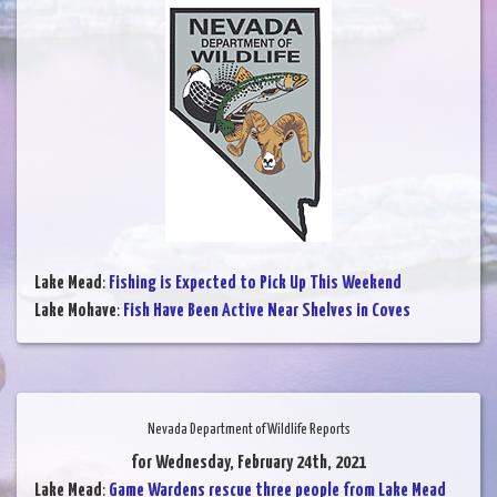
Lake Mead
:
Fishing is Expected to Pick Up This Weekend
Lake Mohave
:
Fish Have Been Active Near Shelves in Coves
Nevada Department of Wildlife Reports
for Wednesday, February 24th, 2021
Lake Mead
:
Game Wardens rescue three people from Lake Mead