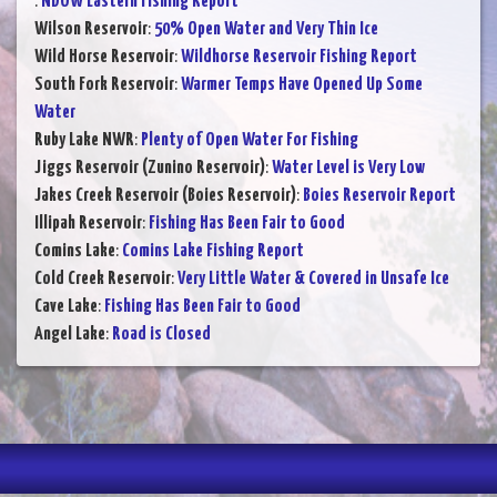
:
NDOW Eastern Fishing Report
Wilson Reservoir
:
50% Open Water and Very Thin Ice
Wild Horse Reservoir
:
Wildhorse Reservoir Fishing Report
South Fork Reservoir
:
Warmer Temps Have Opened Up Some
Water
Ruby Lake NWR
:
Plenty of Open Water For Fishing
Jiggs Reservoir (Zunino Reservoir)
:
Water Level is Very Low
Jakes Creek Reservoir (Boies Reservoir)
:
Boies Reservoir Report
Illipah Reservoir
:
Fishing Has Been Fair to Good
Comins Lake
:
Comins Lake Fishing Report
Cold Creek Reservoir
:
Very Little Water & Covered in Unsafe Ice
Cave Lake
:
Fishing Has Been Fair to Good
Angel Lake
:
Road is Closed