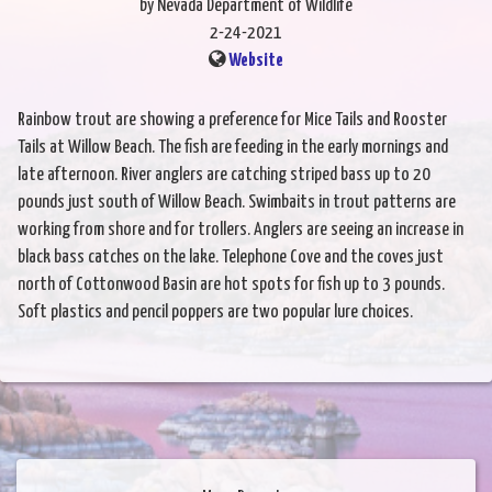
by Nevada Department of Wildlife
2-24-2021
Website
Rainbow trout are showing a preference for Mice Tails and Rooster
Tails at Willow Beach. The fish are feeding in the early mornings and
late afternoon. River anglers are catching striped bass up to 20
pounds just south of Willow Beach. Swimbaits in trout patterns are
working from shore and for trollers. Anglers are seeing an increase in
black bass catches on the lake. Telephone Cove and the coves just
north of Cottonwood Basin are hot spots for fish up to 3 pounds.
Soft plastics and pencil poppers are two popular lure choices.