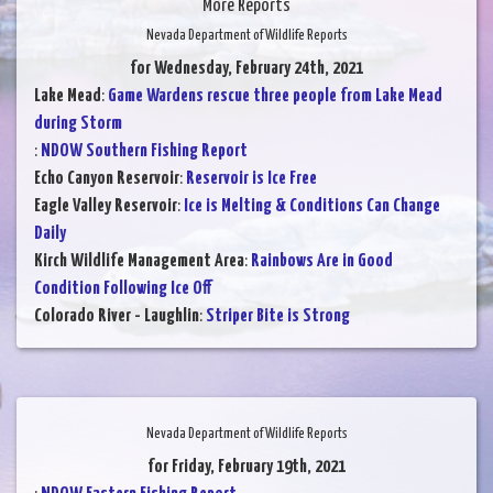
More Reports
Nevada Department of Wildlife Reports
for Wednesday, February 24th, 2021
Lake Mead
:
Game Wardens rescue three people from Lake Mead
during Storm
:
NDOW Southern Fishing Report
Echo Canyon Reservoir
:
Reservoir is Ice Free
Eagle Valley Reservoir
:
Ice is Melting & Conditions Can Change
Daily
Kirch Wildlife Management Area
:
Rainbows Are in Good
Condition Following Ice Off
Colorado River - Laughlin
:
Striper Bite is Strong
Nevada Department of Wildlife Reports
for Friday, February 19th, 2021