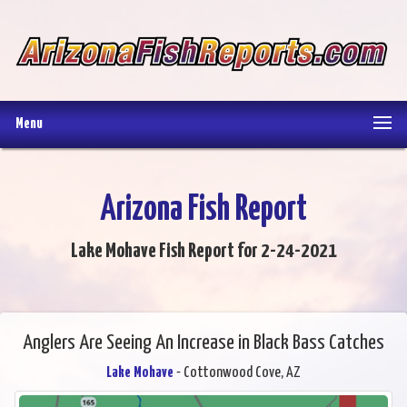
Menu
Arizona Fish Report
Lake Mohave Fish Report for 2-24-2021
Anglers Are Seeing An Increase in Black Bass Catches
Lake Mohave
- Cottonwood Cove, AZ