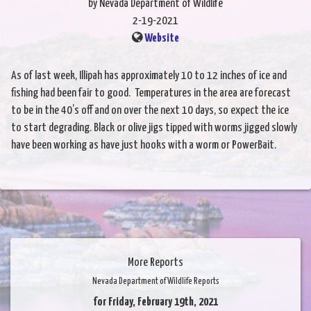
by Nevada Department of Wildlife
2-19-2021
Website
As of last week, Illipah has approximately 10 to 12 inches of ice and
fishing had been fair to good. Temperatures in the area are forecast
to be in the 40’s off and on over the next 10 days, so expect the ice
to start degrading. Black or olive jigs tipped with worms jigged slowly
have been working as have just hooks with a worm or PowerBait.
More Reports
Nevada Department of Wildlife Reports
for Friday, February 19th, 2021