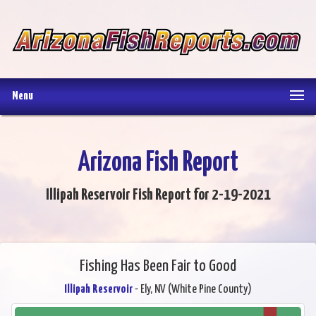
Menu
Arizona Fish Report
Illipah Reservoir Fish Report for 2-19-2021
Fishing Has Been Fair to Good
Illipah Reservoir
- Ely, NV (White Pine County)