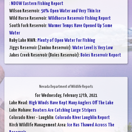
:
NDOW Eastern Fishing Report
Wilson Reservoir
:
50% Open Water and Very Thin Ice
Wild Horse Reservoir
:
Wildhorse Reservoir Fishing Report
South Fork Reservoir
:
Warmer Temps Have Opened Up Some
Water
Ruby Lake NWR
:
Plenty of Open Water For Fishing
Jiggs Reservoir (Zunino Reservoir)
:
Water Level is Very Low
Jakes Creek Reservoir (Boies Reservoir)
:
Boies Reservoir Report
Nevada Department of Wildlife Reports
for Wednesday, February 17th, 2021
Lake Mead
:
High Winds Have Kept Many Anglers Off The Lake
Lake Mohave
:
Boaters Are Catching Large Stripers
Colorado River - Laughlin
:
Colorado River Laughlin Report
Kirch Wildlife Management Area
:
Ice Has Thawed Across The