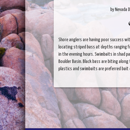
by Nevada D
Shore anglers are having poor success wit
locating striped bass at depths ranging f
in the evening hours. Swimbaits in shad 
Boulder Basin. Black bass are biting along
plastics and swimbaits are preferred bait 