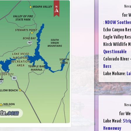
Neva
for W
:
NDOW Southern
Echo Canyon Res
Eagle Valley Res
Kirch Wildlife 
Questionable
Colorado River 
Bass
Lake Mohave
:
La
Neva
for We
Lake Mead
:
Stri
Hemenway