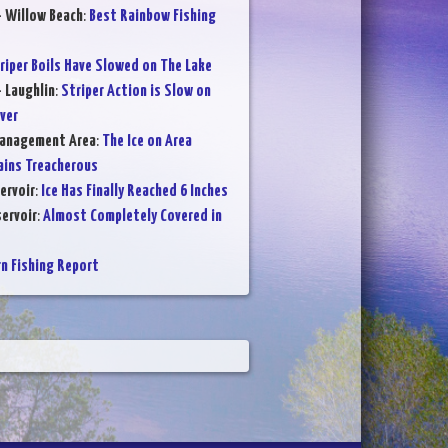
- Willow Beach
:
Best Rainbow Fishing
riper Boils Have Slowed on The Lake
- Laughlin
:
Striper Action is Slow on
ver
Management Area
:
The Ice on Area
ains Treacherous
ervoir
:
Ice Has Finally Reached 6 Inches
ervoir
:
Almost Completely Covered in
 Fishing Report