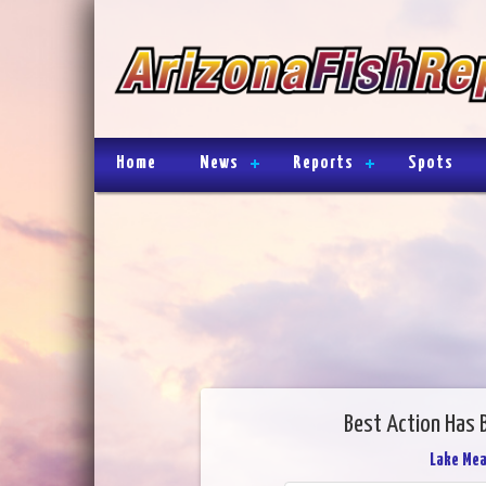
Home
News
Reports
Spots
Best Action Has 
Lake Me