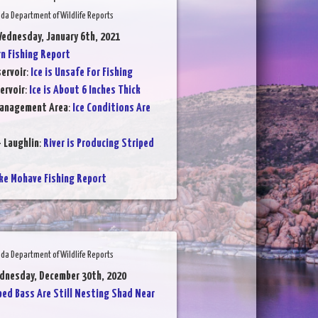
da Department of Wildlife Reports
ednesday, January 6th, 2021
 Fishing Report
ervoir
:
Ice is Unsafe For Fishing
ervoir
:
Ice is About 6 Inches Thick
Management Area
:
Ice Conditions Are
- Laughlin
:
River is Producing Striped
ke Mohave Fishing Report
da Department of Wildlife Reports
dnesday, December 30th, 2020
ped Bass Are Still Nesting Shad Near