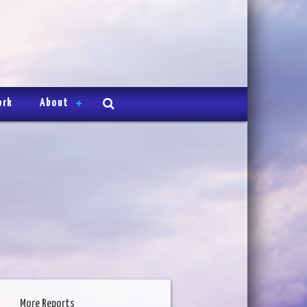
ork
About
More Reports