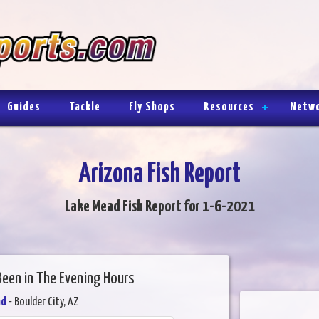
Guides
Tackle
Fly Shops
Resources
Netw
Arizona Fish Report
Lake Mead Fish Report for 1-6-2021
Been in The Evening Hours
ad
- Boulder City, AZ