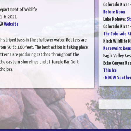
Colorado River 
epartment of Wildlife
Before Noon
1-6-2021
Lake Mohave
:
St
Website
Colorado River 
The Colorado Ri
h striped bass in the shallower water. Boaters are
Kirch Wildlife 
rom 50 to 100 feet. The best action is taking place
Reservoirs Rem
patterns are producing catches throughout the
Eagle Valley Res
 the eastern shorelines and at Temple Bar. Soft
Echo Canyon Res
choices.
Thin Ice
:
NDOW Southern