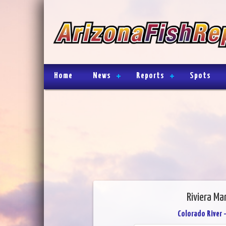
Home
News
Reports
Spots
Riviera Ma
Colorado River 