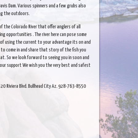
Davis Dam. Various spinners and a few grubs also
ing the outdoors.
 the Colorado River that offer anglers of all
ing opportunities . The river here can pose some
 of using the current to your advantage its on and
ke to come in and share that story of the fish you
at. So we look forward to seeing you in soon and
your support We wish you the very best and safest
520 Riviera Blvd. Bullhead City Az. 928-763-8550