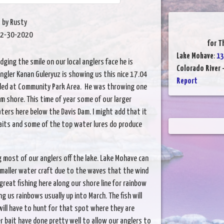
by Rusty
2-30-2020
for T
Lake Mohave
:
13
dging the smile on our local anglers face he is
Colorado River 
s angler Kanan Guleryuz is showing us this nice 17.04
Report
nded at Community Park Area. He was throwing one
om shore. This time of year some of our larger
aters here below the Davis Dam. I might add that it
aits and some of the top water lures do produce
 most of our anglers off the lake. Lake Mohave can
 smaller water craft due to the waves that the wind
eat fishing here along our shore line for rainbow
g us rainbows usually up into March. The fish will
will have to hunt for that spot where they are
r bait have done pretty well to allow our anglers to