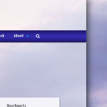
ork
About
More Reports