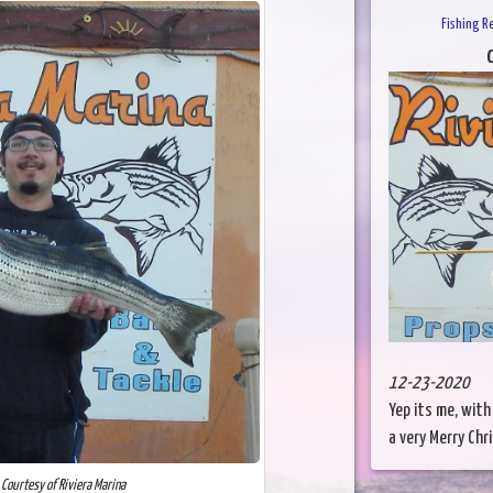
Fishing R
C
12-23-2020
Yep its me, with
a very Merry Chr
 Courtesy of Riviera Marina