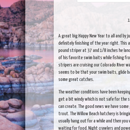
1
A great big Happy New Year to all and by ju
definitely finishing of the year right. Thi
pound striper at 37 and 1/8 inches he la
of his favorite swim baits while fishing fr
stripers are cruising our Colorado River w
seems to be that your swim baits, glide b
some great catches.
The weather conditions have been keeping
get a bit windy which is not safe for the
can create. The good news we have some gr
trout. The Willow Beach hatchery is bringin
usually hang out for a while and then you 
waiting for food. Night crawlers and powe