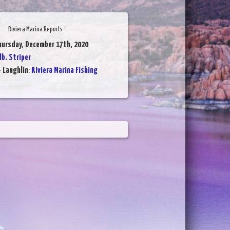
Riviera Marina Reports
hursday, December 17th, 2020
lb. Striper
- Laughlin
:
Riviera Marina Fishing