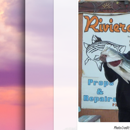
Photo Credit: