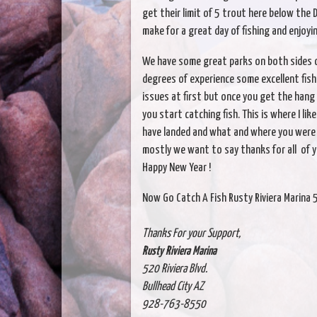
get their limit of 5 trout here below the 
make for a great day of fishing and enjoy
We have some great parks on both sides of
degrees of experience some excellent fish
issues at first but once you get the hang
you start catching fish. This is where I li
have landed and what and where you were 
mostly we want to say thanks for all of 
Happy New Year !
Now Go Catch A Fish Rusty Riviera Marina 
Thanks For your Support,
Rusty Riviera Marina
520 Riviera Blvd.
Bullhead City AZ
928-763-8550