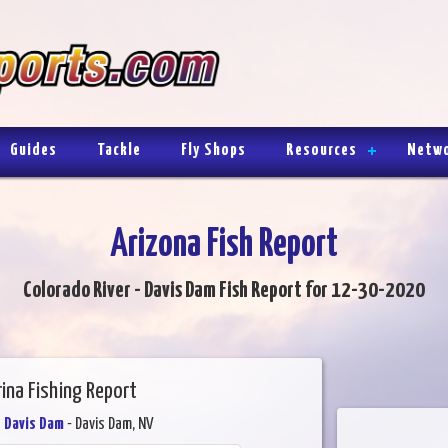
Guides
Tackle
Fly Shops
Resources
Netw
Arizona Fish Report
Colorado River - Davis Dam Fish Report for 12-30-2020
rina Fishing Report
- Davis Dam
- Davis Dam, NV