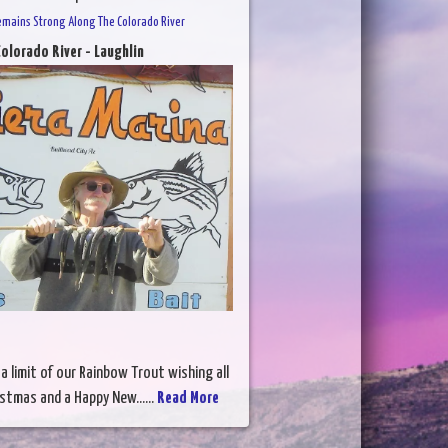
emains Strong Along The Colorado River
olorado River - Laughlin
 a limit of our Rainbow Trout wishing all
istmas and a Happy New......
Read More