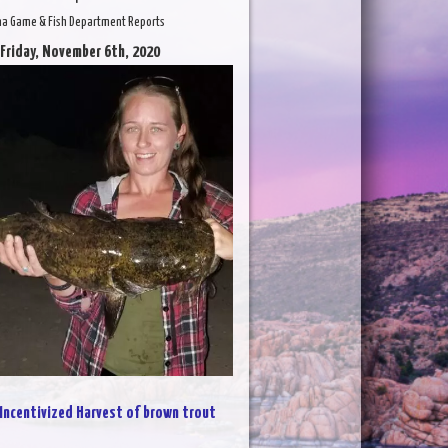
na Game & Fish Department Reports
 Friday, November 6th, 2020
Incentivized Harvest of brown trout