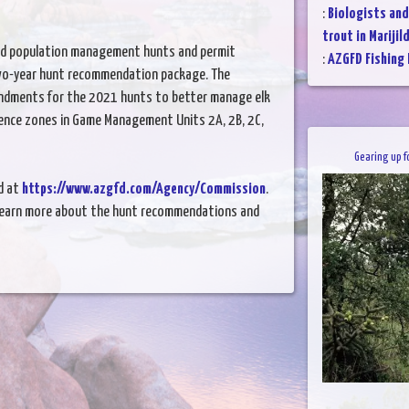
:
Biologists and
trout in Marijil
nd population management hunts and permit
:
AZGFD Fishing
wo-year hunt recommendation package. The
ndments for the 2021 hunts to better manage elk
rence zones in Game Management Units 2A, 2B, 2C,
Gearing up f
d at
https://www.azgfd.com/Agency/Commission
.
learn more about the hunt recommendations and