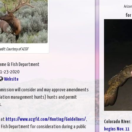
Arizo
for
edit: Courtesy of AZGF
Game & Fish Department
1-23-2020
Website
mission will consider and may approve amendments
ulation management hunts) hunts and permit
s.
 at
https://www.azgfd.com/Hunting/Guidelines/
,
Colorado River
:
 Fish Department for consideration during a public
begins Nov. 11