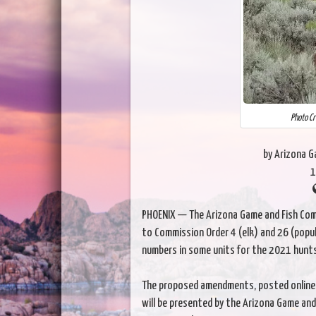
Photo Cr
by Arizona 
1
PHOENIX — The Arizona Game and Fish Com
to Commission Order 4 (elk) and 26 (pop
numbers in some units for the 2021 hunt
The proposed amendments, posted online
will be presented by the Arizona Game and