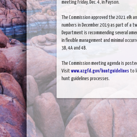
meeting Friday, Dec. 4, in Payson.
The Commission approved the 2021 elk a
numbers in December 2019 as part of a t
Department is recommending several ame
in flexible management and minimal occur
3B, 4A and 4B.
The Commission meeting agenda is poste
Visit
www.azgfd.gov/huntguidelines
to 
hunt guidelines processes.