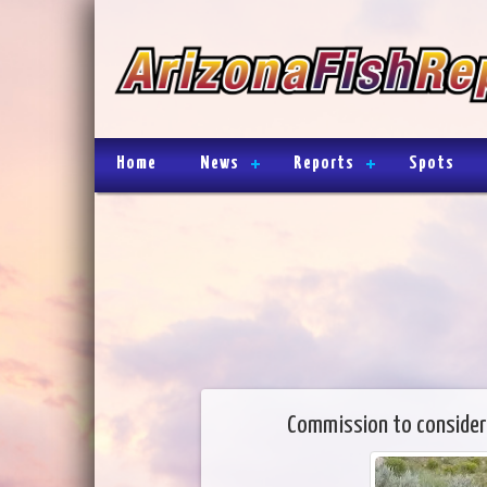
Home
News
Reports
Spots
Commission to consider