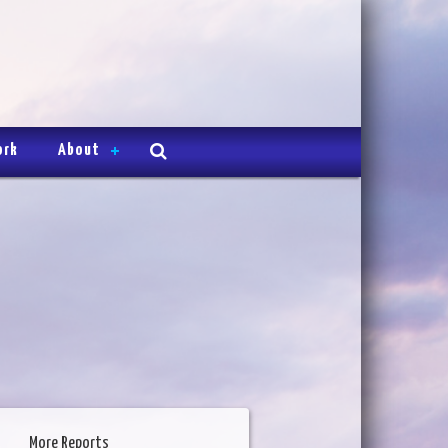
ork
About
More Reports