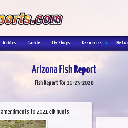
Guides
Tackle
Fly Shops
Resources
Netw
Arizona Fish Report
Fish Report for 11-23-2020
 amendments to 2021 elk hunts