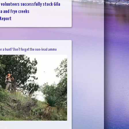
 volunteers successfully stock Gila
da and Frye creeks
 Report
or a hunt? Don’t forget the non-lead ammo