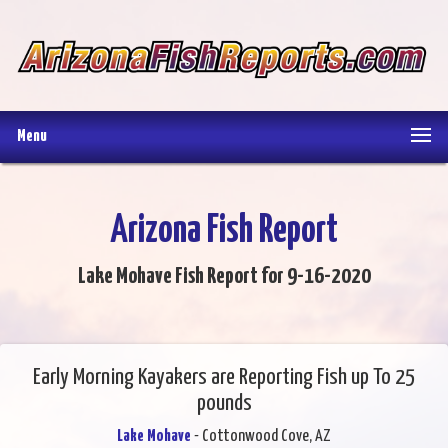
Menu
Arizona Fish Report
Lake Mohave Fish Report for 9-16-2020
Early Morning Kayakers are Reporting Fish up To 25
pounds
Lake Mohave
- Cottonwood Cove, AZ