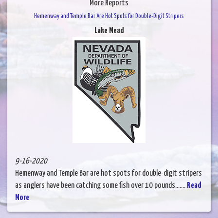
More Reports
Hemenway and Temple Bar Are Hot Spots for Double-Digit Stripers
Lake Mead
9-16-2020
Hemenway and Temple Bar are hot spots for double-digit stripers
as anglers have been catching some fish over 10 pounds.......
Read
More