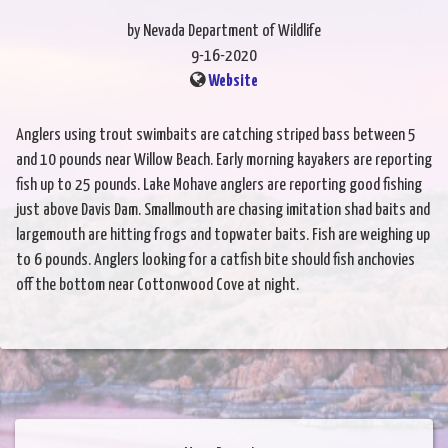
by Nevada Department of Wildlife
9-16-2020
Website
Anglers using trout swimbaits are catching striped bass between 5
and 10 pounds near Willow Beach. Early morning kayakers are reporting
fish up to 25 pounds. Lake Mohave anglers are reporting good fishing
just above Davis Dam. Smallmouth are chasing imitation shad baits and
largemouth are hitting frogs and topwater baits. Fish are weighing up
to 6 pounds. Anglers looking for a catfish bite should fish anchovies
off the bottom near Cottonwood Cove at night.