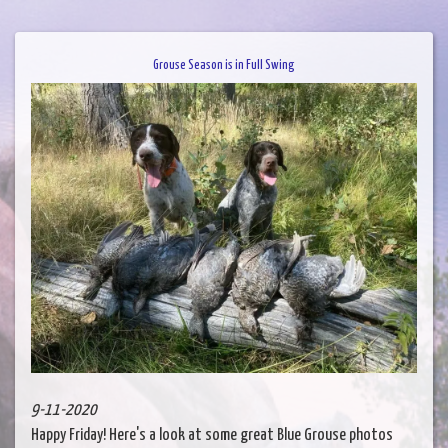
Grouse Season is in Full Swing
9-11-2020
Happy Friday! Here's a look at some great Blue Grouse photos