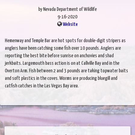
by Nevada Department of Wildlife
9-16-2020
Website
Hemenway and Temple Bar are hot spots for double-digit stripers as
anglers have been catching some fish over 10 pounds. Anglers are
reporting the best bite before sunrise on anchovies and shad
jerkbaits. Largemouth bass action is on at Callville Bay and in the
Overton Arm. Fish between 2 and 3 pounds are taking topwater baits
and soft plastics in the coves. Worms are producing bluegill and
catfish catches in the Las Vegas Bay area.