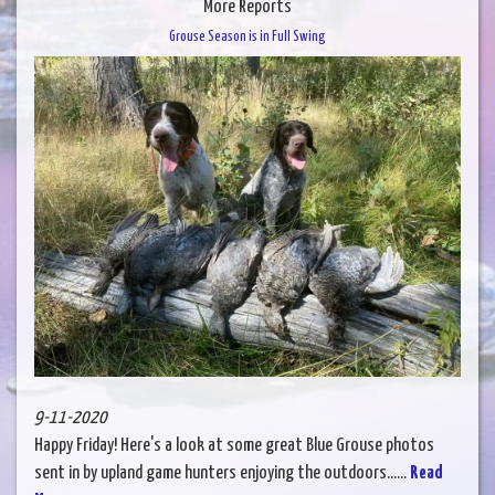
More Reports
Grouse Season is in Full Swing
9-11-2020
Happy Friday! Here's a look at some great Blue Grouse photos
sent in by upland game hunters enjoying the outdoors......
Read