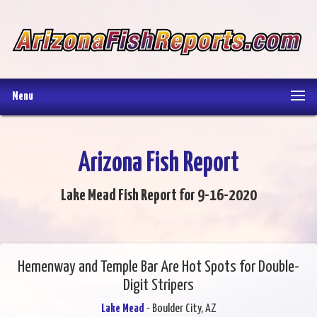
Menu
Arizona Fish Report
Lake Mead Fish Report for 9-16-2020
Hemenway and Temple Bar Are Hot Spots for Double-
Digit Stripers
Lake Mead
- Boulder City, AZ