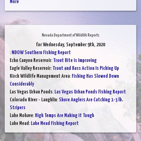
More
Nevada Department of Wildlife Reports
for Wednesday, September 9th, 2020
:
NDOW Southern Fishing Report
Echo Canyon Reservoir
:
Trout Bite is Improving
Eagle Valley Reservoir
:
Trout and Bass Action Is Picking Up
Kirch Wildlife Management Area
:
Fishing Has Slowed Down
Considerably
Las Vegas Urban Ponds
:
Las Vegas Urban Ponds Fishing Report
Colorado River - Laughlin
:
Shore Anglers Are Catching 1-3 lb.
Stripers
Lake Mohave
:
High Temps Are Making it Tough
Lake Mead
:
Lake Mead Fishing Report