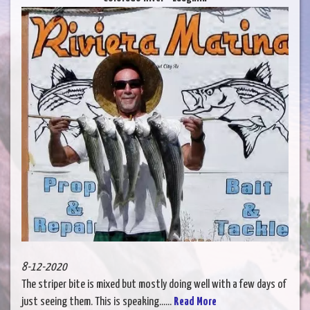
8-12-2020
The striper bite is mixed but mostly doing well with a few days of
just seeing them. This is speaking......
Read More