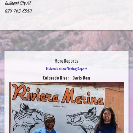
Bullhead City AZ
928-763-8550
More Reports
Riviera Marina Fishing Report
Colorado River - Davis Dam