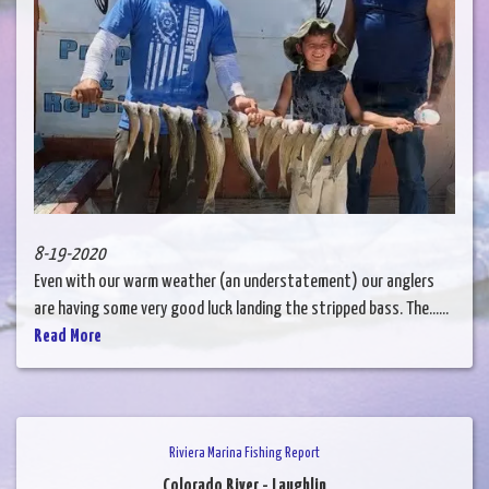
8-19-2020
Even with our warm weather (an understatement) our anglers
are having some very good luck landing the stripped bass. The......
Read More
Riviera Marina Fishing Report
Colorado River - Laughlin