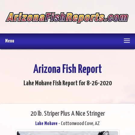
Menu
Arizona Fish Report
Lake Mohave Fish Report for 8-26-2020
20 lb. Striper Plus A Nice Stringer
Lake Mohave
- Cottonwood Cove, AZ