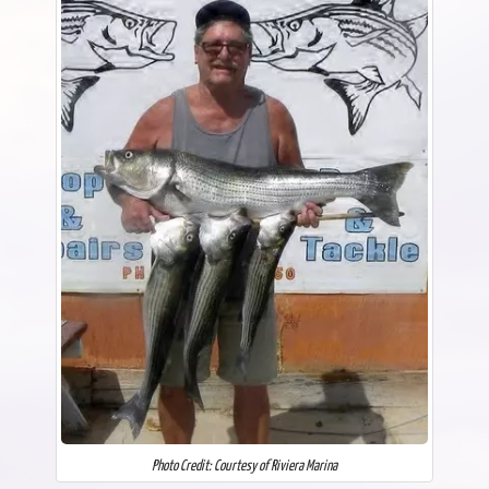
Photo Credit: Courtesy of Riviera Marina