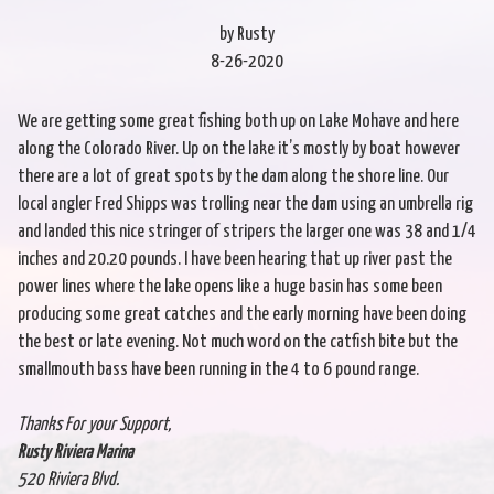
by Rusty
8-26-2020
We are getting some great fishing both up on Lake Mohave and here
along the Colorado River. Up on the lake it’s mostly by boat however
there are a lot of great spots by the dam along the shore line. Our
local angler Fred Shipps was trolling near the dam using an umbrella rig
and landed this nice stringer of stripers the larger one was 38 and 1/4
inches and 20.20 pounds. I have been hearing that up river past the
power lines where the lake opens like a huge basin has some been
producing some great catches and the early morning have been doing
the best or late evening. Not much word on the catfish bite but the
smallmouth bass have been running in the 4 to 6 pound range.
Thanks For your Support,
Rusty Riviera Marina
520 Riviera Blvd.