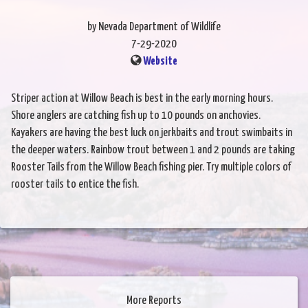
by Nevada Department of Wildlife
7-29-2020
Website
Striper action at Willow Beach is best in the early morning hours.
Shore anglers are catching fish up to 10 pounds on anchovies.
Kayakers are having the best luck on jerkbaits and trout swimbaits in
the deeper waters. Rainbow trout between 1 and 2 pounds are taking
Rooster Tails from the Willow Beach fishing pier. Try multiple colors of
rooster tails to entice the fish.
More Reports