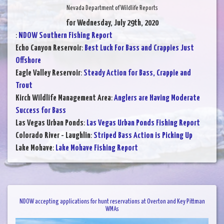
Nevada Department of Wildlife Reports
for Wednesday, July 29th, 2020
:
NDOW Southern Fishing Report
Echo Canyon Reservoir
:
Best Luck For Bass and Crappies Just
Offshore
Eagle Valley Reservoir
:
Steady Action for Bass, Crappie and
Trout
Kirch Wildlife Management Area
:
Anglers are Having Moderate
Success for Bass
Las Vegas Urban Ponds
:
Las Vegas Urban Ponds Fishing Report
Colorado River - Laughlin
:
Striped Bass Action is Picking Up
Lake Mohave
:
Lake Mohave Fishing Report
NDOW accepting applications for hunt reservations at Overton and Key Pittman
WMAs