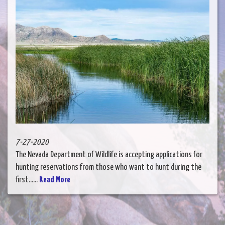
7-27-2020
The Nevada Department of Wildlife is accepting applications for
hunting reservations from those who want to hunt during the
first......
Read More