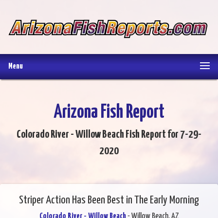
Menu
Arizona Fish Report
Colorado River - Willow Beach Fish Report for 7-29-
2020
Striper Action Has Been Best in The Early Morning
Colorado River - Willow Beach
- Willow Beach, AZ