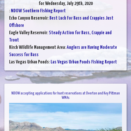
for Wednesday, July 29th, 2020
:
NDOW Southern Fishing Report
Echo Canyon Reservoir
:
Best Luck For Bass and Crappies Just
Offshore
Eagle Valley Reservoir
:
Steady Action for Bass, Crappie and
Trout
Kirch Wildlife Management Area
:
Anglers are Having Moderate
Success for Bass
Las Vegas Urban Ponds
:
Las Vegas Urban Ponds Fishing Report
NDOW accepting applications for hunt reservations at Overton and Key Pittman
WMAs