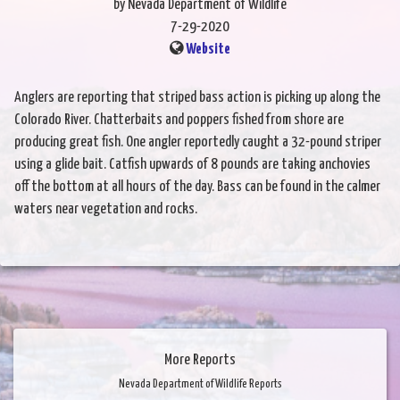
by Nevada Department of Wildlife
7-29-2020
Website
Anglers are reporting that striped bass action is picking up along the
Colorado River. Chatterbaits and poppers fished from shore are
producing great fish. One angler reportedly caught a 32-pound striper
using a glide bait. Catfish upwards of 8 pounds are taking anchovies
off the bottom at all hours of the day. Bass can be found in the calmer
waters near vegetation and rocks.
More Reports
Nevada Department of Wildlife Reports