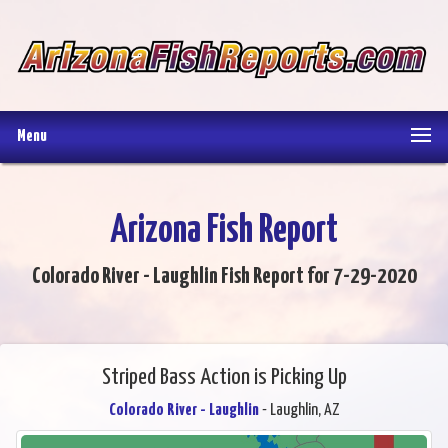
Menu
Arizona Fish Report
Colorado River - Laughlin Fish Report for 7-29-2020
Striped Bass Action is Picking Up
Colorado River - Laughlin
- Laughlin, AZ