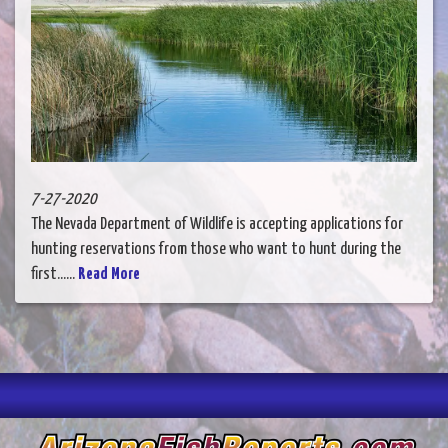
7-27-2020
The Nevada Department of Wildlife is accepting applications for
hunting reservations from those who want to hunt during the
first......
Read More