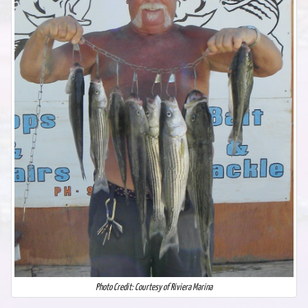
Photo Credit: Courtesy of Riviera Marina