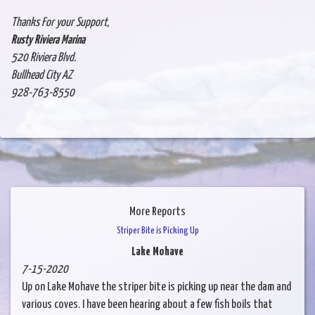
Thanks For your Support,
Rusty Riviera Marina
520 Riviera Blvd.
Bullhead City AZ
928-763-8550
More Reports
Striper Bite is Picking Up
Lake Mohave
7-15-2020
Up on Lake Mohave the striper bite is picking up near the dam and
various coves. I have been hearing about a few fish boils that