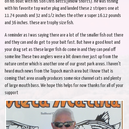
on his boat with his son Chris Betts(yellow shorts). He was fishing
with his favorite top water plug and landed these 2 stripers one at
11.74 pounds and 32 and 1/2 inches the other a super 16.12 pounds
and 36 inches. these are trophy size fish.
A reminder as I was saying there are a lot of the smaller fish out there
and they can and do get to your bait fast. But have a good knot and
your drag set as these larger fish do come in and they can peal off
some line These two anglers were a bit down river just up from the
nature center which is another one of our great park areas. I haven't
heard much news from the Topock marsh area but I know that is
coming that area usually produces some nice channel cats and plenty
of large mouth bass. We hope this helps for now thanks for all of your
support