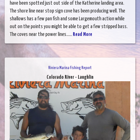
have been spotted just out side of the Katherine landing area.
The shore line near stop sign cove has been producing well. The
shallows has a few pan fish and some Largemouth action while
out on the points you might be able to get a few stripped bass.
The coves near the power lines......
Read More
Riviera Marina Fishing Report
Colorado River - Laughlin