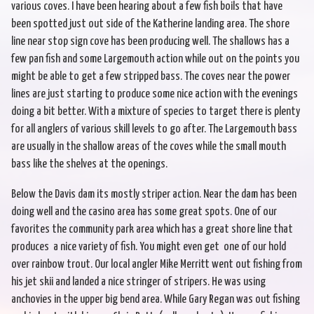
various coves. I have been hearing about a few fish boils that have
been spotted just out side of the Katherine landing area. The shore
line near stop sign cove has been producing well. The shallows has a
few pan fish and some Largemouth action while out on the points you
might be able to get a few stripped bass. The coves near the power
lines are just starting to produce some nice action with the evenings
doing a bit better. With a mixture of species to target there is plenty
for all anglers of various skill levels to go after. The Largemouth bass
are usually in the shallow areas of the coves while the small mouth
bass like the shelves at the openings.
Below the Davis dam its mostly striper action. Near the dam has been
doing well and the casino area has some great spots. One of our
favorites the community park area which has a great shore line that
produces a nice variety of fish. You might even get one of our hold
over rainbow trout. Our local angler Mike Merritt went out fishing from
his jet skii and landed a nice stringer of stripers. He was using
anchovies in the upper big bend area. While Gary Regan was out fishing