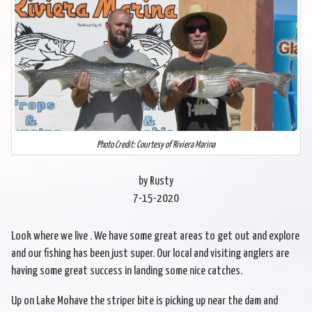
Photo Credit: Courtesy of Riviera Marina
by Rusty
7-15-2020
Look where we live . We have some great areas to get out and explore
and our fishing has been just super. Our local and visiting anglers are
having some great success in landing some nice catches.
Up on Lake Mohave the striper bite is picking up near the dam and