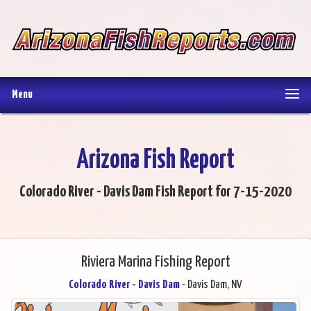
Menu
Arizona Fish Report
Colorado River - Davis Dam Fish Report for 7-15-2020
Riviera Marina Fishing Report
Colorado River - Davis Dam
- Davis Dam, NV