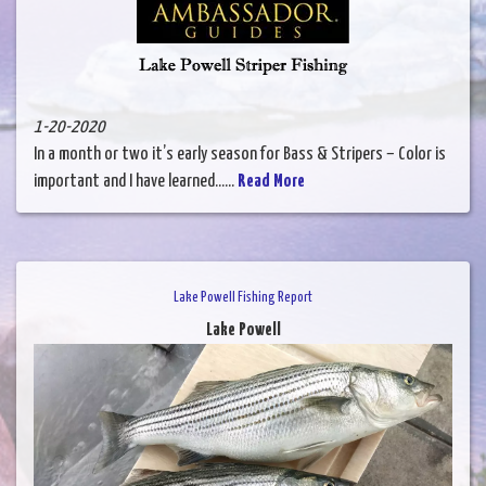
1-20-2020
In a month or two it’s early season for Bass & Stripers – Color is
important and I have learned......
Read More
Lake Powell Fishing Report
Lake Powell