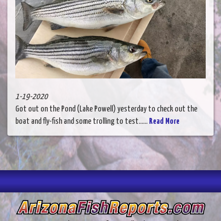
1-19-2020
Got out on the Pond (Lake Powell) yesterday to check out the
boat and fly-fish and some trolling to test......
Read More