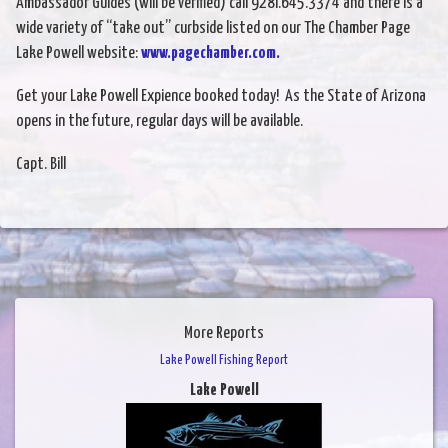
Ambassador Guides (will be verified) call 928i.645.3374 and there is a
wide variety of “take out” curbside listed on our The Chamber Page
Lake Powell website:
www.pagechamber.com.
Get your Lake Powell Expience booked today! As the State of Arizona
opens in the future, regular days will be available.
Capt. Bill
More Reports
Lake Powell Fishing Report
Lake Powell