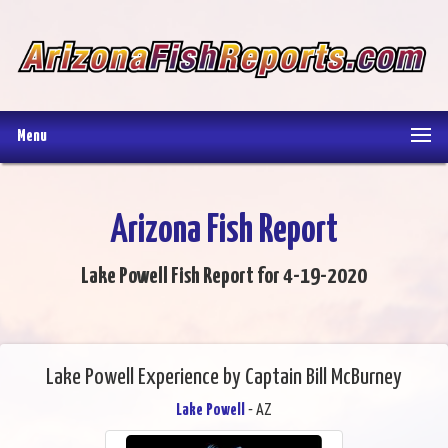
Menu
Arizona Fish Report
Lake Powell Fish Report for 4-19-2020
Lake Powell Experience by Captain Bill McBurney
Lake Powell
- AZ