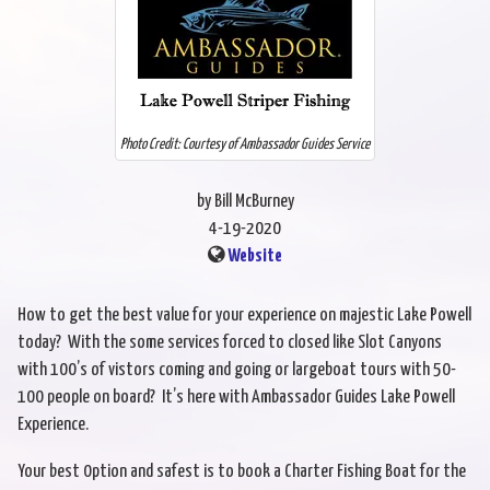
Photo Credit: Courtesy of Ambassador Guides Service
by Bill McBurney
4-19-2020
Website
How to get the best value for your experience on majestic Lake Powell
today? With the some services forced to closed like Slot Canyons
with 100’s of vistors coming and going or largeboat tours with 50-
100 people on board? It’s here with Ambassador Guides Lake Powell
Experience.
Your best 0ption and safest is to book a Charter Fishing Boat for the