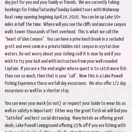
day just for you and your family or friends. We are currently taking
bookings for Friday/Saturday/Sunday Guided tours with Wahweap
Boat ramp opening begining April 24, 2020. You can be up Lake 50+
miles in half the time. Where will you see the cliffs and massive canyon
walls tower thousands of feet overhead. This is what we call the
“heart of Glen Canyon”. You can have a prive lunch break in a secluded
grott and even swim in a private hidden slot canyon in crystal clear
waters. Do not worry about your rishing rod! it is near by and if you
wish to try your luck and with instruction from your well rounded
Captain. If you are a the avid angler whose quest is to catch more fish
than see so much, then that is your “call”. Now this is a Lake Powell
Fishing Experience these are full day excursions. We also offer 1/2 day
excursions as well for a shorter stay.
You can wear your mask (or not) or request your Guide to wear his as
well as safety is important! Either way the great fresh air will find you
“Satisfied” and best social distancing. Many hotels ae offering great
deals, Lake Powell Campground offering 25% off if you are fishing with