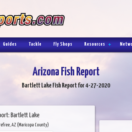
Guides
Tackle
Fly Shops
Resources
Netw
Arizona Fish Report
Bartlett Lake Fish Report for 4-27-2020
ort: Bartlett Lake
refree, AZ (Maricopa County)