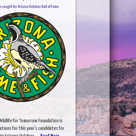
 sought for Arizona Outdoor Hall of Fame
ildlife for Tomorrow Foundation is
ations for this year’s candidates for