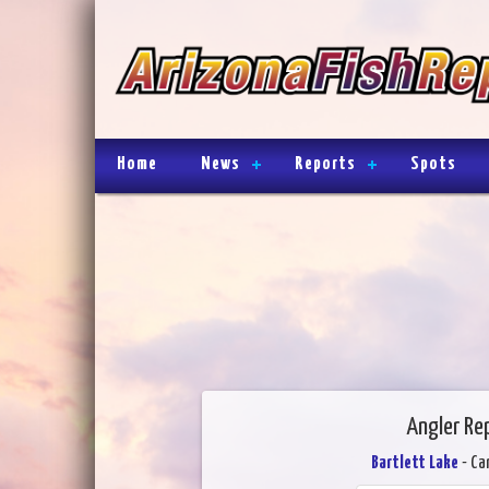
Home
News
Reports
Spots
Angler Rep
Bartlett Lake
- Ca