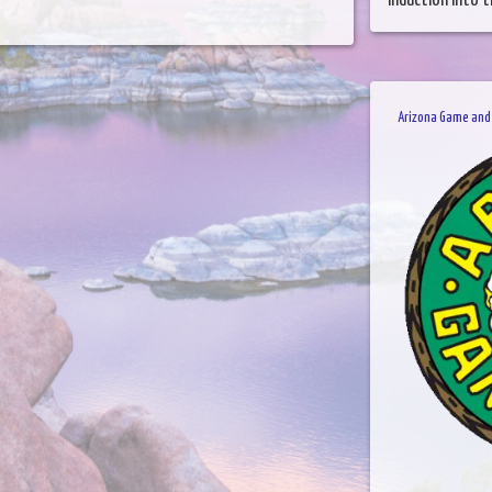
induction into t
Arizona Game and 