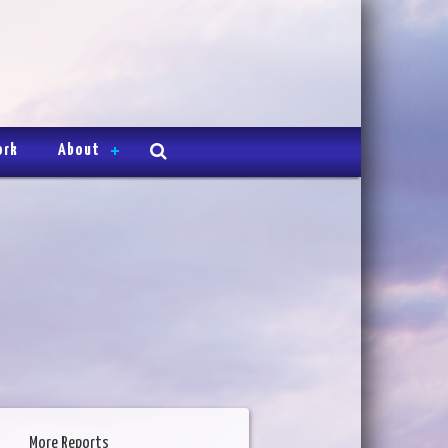
ork
About
More Reports