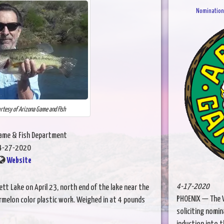
Nominations
urtesy of Arizona Game and FIsh
Game & Fish Department
4-27-2020
Website
4-17-2020
ett Lake on April 23, north end of the lake near the
PHOENIX — The W
melon color plastic work. Weighed in at 4 pounds
soliciting nomin