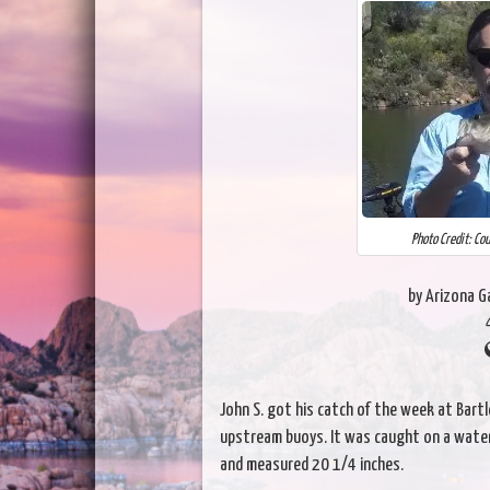
Photo Credit: Co
by Arizona 
John S. got his catch of the week at Bartl
upstream buoys. It was caught on a water
and measured 20 1/4 inches.