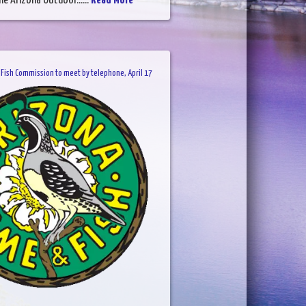
he Arizona Outdoor......
Read More
Fish Commission to meet by telephone, April 17