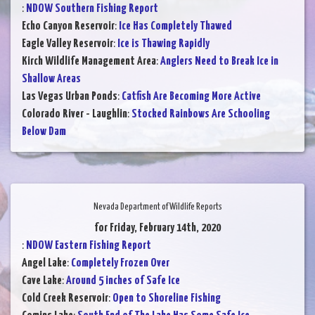
:
NDOW Southern Fishing Report
Echo Canyon Reservoir
:
Ice Has Completely Thawed
Eagle Valley Reservoir
:
Ice is Thawing Rapidly
Kirch Wildlife Management Area
:
Anglers Need to Break Ice in
Shallow Areas
Las Vegas Urban Ponds
:
Catfish Are Becoming More Active
Colorado River - Laughlin
:
Stocked Rainbows Are Schooling
Below Dam
Nevada Department of Wildlife Reports
for Friday, February 14th, 2020
:
NDOW Eastern Fishing Report
Angel Lake
:
Completely Frozen Over
Cave Lake
:
Around 5 inches of Safe Ice
Cold Creek Reservoir
:
Open to Shoreline Fishing