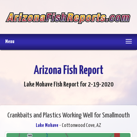
Menu
Arizona Fish Report
Lake Mohave Fish Report for 2-19-2020
Crankbaits and Plastics Working Well for Smallmouth
Lake Mohave
- Cottonwood Cove, AZ