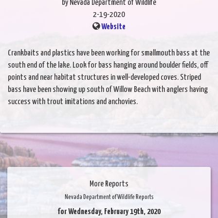
by Nevada Department of Wildlife
2-19-2020
Website
Crankbaits and plastics have been working for smallmouth bass at the
south end of the lake. Look for bass hanging around boulder fields, off
points and near habitat structures in well-developed coves. Striped
bass have been showing up south of Willow Beach with anglers having
success with trout imitations and anchovies.
More Reports
Nevada Department of Wildlife Reports
for Wednesday, February 19th, 2020