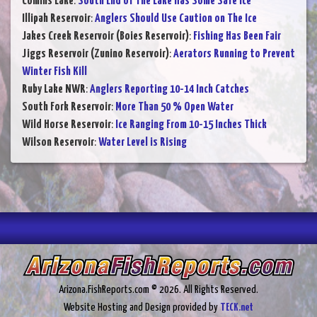
Comins Lake
:
South End of The Lake Has Some Safe Ice
Illipah Reservoir
:
Anglers Should Use Caution on The Ice
Jakes Creek Reservoir (Boies Reservoir)
:
Fishing Has Been Fair
Jiggs Reservoir (Zunino Reservoir)
:
Aerators Running to Prevent
Winter Fish Kill
Ruby Lake NWR
:
Anglers Reporting 10-14 Inch Catches
South Fork Reservoir
:
More Than 50 % Open Water
Wild Horse Reservoir
:
Ice Ranging From 10-15 Inches Thick
Wilson Reservoir
:
Water Level is Rising
Arizona.FishReports.com © 2026. All Rights Reserved.
Website Hosting and Design provided by
TECK.net