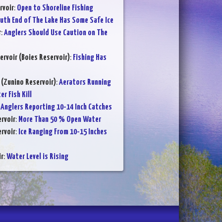
rvoir
:
Open to Shoreline Fishing
uth End of The Lake Has Some Safe Ice
r
:
Anglers Should Use Caution on The
ervoir (Boies Reservoir)
:
Fishing Has
 (Zunino Reservoir)
:
Aerators Running
r Fish Kill
:
Anglers Reporting 10-14 Inch Catches
rvoir
:
More Than 50 % Open Water
rvoir
:
Ice Ranging From 10-15 Inches
ir
:
Water Level is Rising