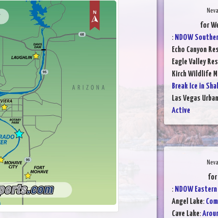
Neva
for We
:
NDOW Southern
Echo Canyon Res
Eagle Valley Res
Kirch Wildlife 
Break Ice in Sha
Las Vegas Urba
Active
Neva
for
:
NDOW Eastern 
Angel Lake
:
Comp
Cave Lake
:
Aroun