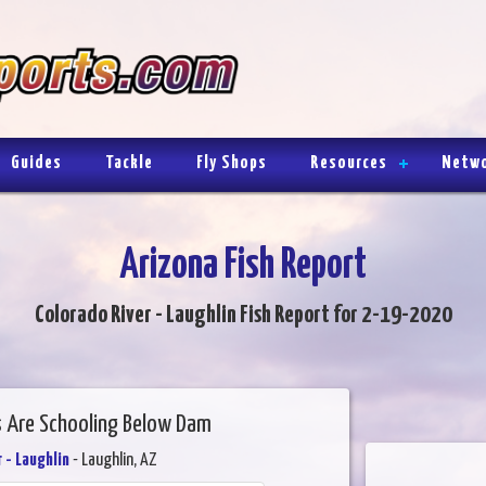
Guides
Tackle
Fly Shops
Resources
Netw
Arizona Fish Report
Colorado River - Laughlin Fish Report for 2-19-2020
 Are Schooling Below Dam
 - Laughlin
- Laughlin, AZ