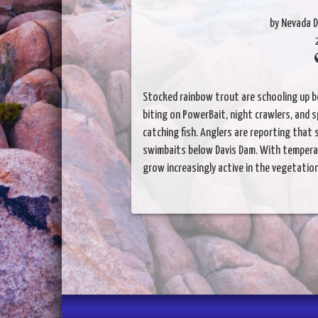
by Nevada D
Stocked rainbow trout are schooling up b
biting on PowerBait, night crawlers, and 
catching fish. Anglers are reporting that 
swimbaits below Davis Dam. With temperat
grow increasingly active in the vegetation