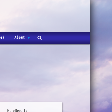
ork
About
More Reports