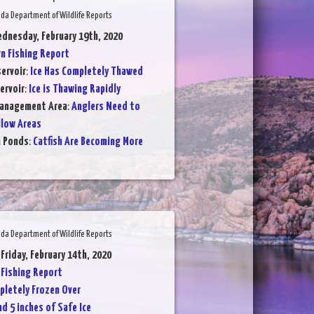
da Department of Wildlife Reports
dnesday, February 19th, 2020
 Fishing Report
ervoir
:
Ice Has Completely Thawed
ervoir
:
Ice is Thawing Rapidly
Management Area
:
Anglers Need to
llow Areas
n Ponds
:
Catfish Are Becoming More
da Department of Wildlife Reports
 Friday, February 14th, 2020
Fishing Report
letely Frozen Over
d 5 inches of Safe Ice