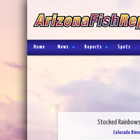
Home
News
Reports
Spots
Stocked Rainbows
Colorado River