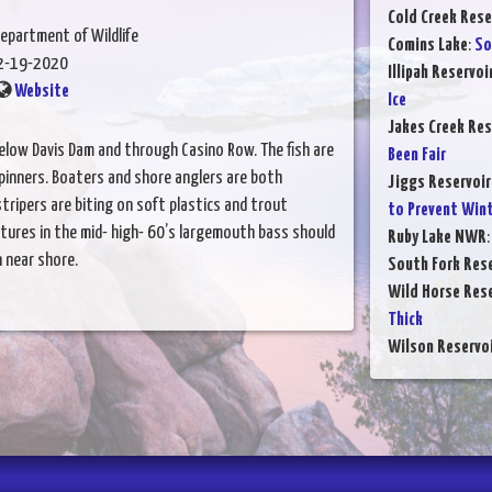
Cold Creek Rese
epartment of Wildlife
Comins Lake
:
So
2-19-2020
Illipah Reservoi
Website
Ice
Jakes Creek Res
elow Davis Dam and through Casino Row. The fish are
Been Fair
spinners. Boaters and shore anglers are both
Jiggs Reservoir
stripers are biting on soft plastics and trout
to Prevent Winte
ures in the mid- high- 60’s largemouth bass should
Ruby Lake NWR
 near shore.
South Fork Rese
Wild Horse Rese
Thick
Wilson Reservo