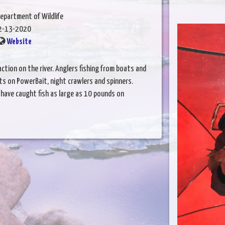
epartment of Wildlife
2-13-2020
Website
ction on the river. Anglers fishing from boats and
its on PowerBait, night crawlers and spinners.
s have caught fish as large as 10 pounds on