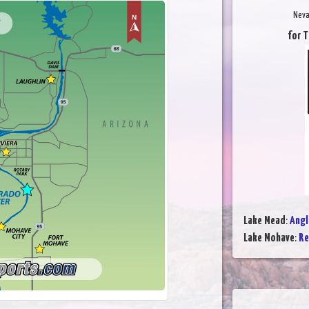
Neva
for T
Lake Mead
:
Angl
Lake Mohave
:
Re