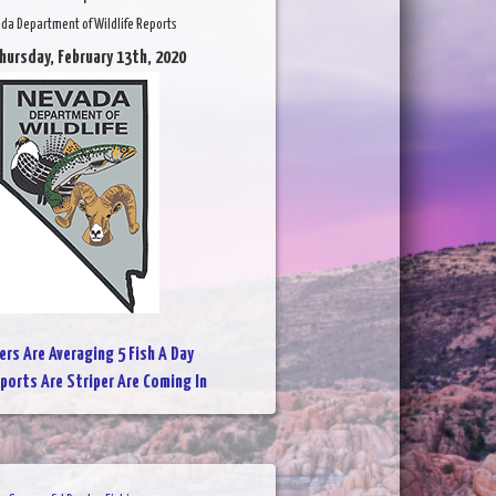
da Department of Wildlife Reports
hursday, February 13th, 2020
ers Are Averaging 5 Fish A Day
ports Are Striper Are Coming In