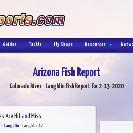
Guides
Tackle
Fly Shops
Resources
Netw
Arizona Fish Report
Colorado River - Laughlin Fish Report for 2-13-2020
es Are Hit and Miss
 - Laughlin
- Laughlin, AZ