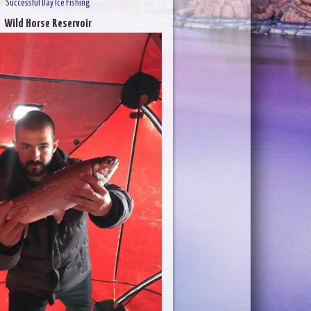
Successful Day Ice Fishing
Wild Horse Reservoir