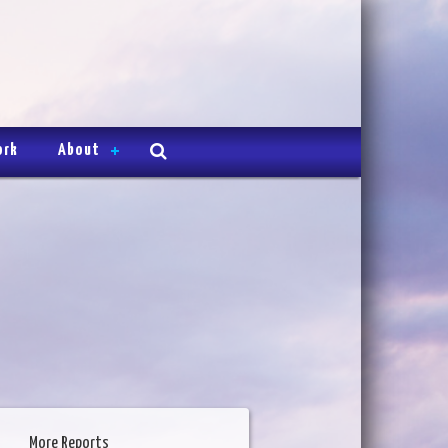
ork
About
More Reports