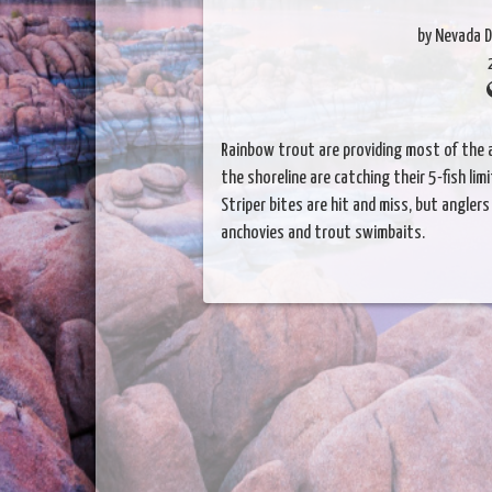
by Nevada D
Rainbow trout are providing most of the a
the shoreline are catching their 5-fish lim
Striper bites are hit and miss, but angler
anchovies and trout swimbaits.