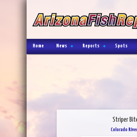
Home
News
Reports
Spots
Striper Bit
Colorado River