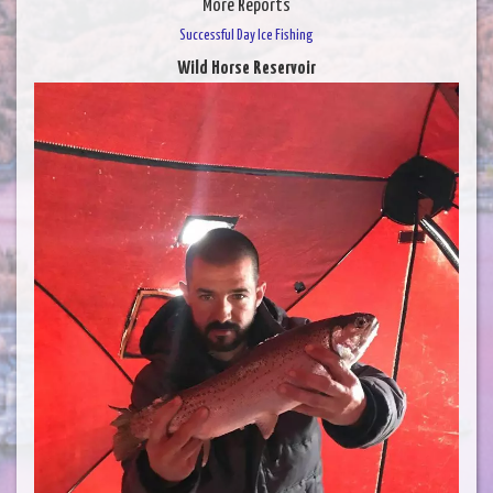
More Reports
Successful Day Ice Fishing
Wild Horse Reservoir