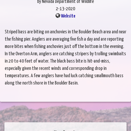
by Nevada Department of Wildlife
2-13-2020
Website
Striped bass are biting on anchovies in the Boulder Beach area and near
the fishing pier. Anglers are averaging five fish a day and are reporting
more bites when fishing anchovies just off the bottom in the evening.
In the Overton Arm, anglers are catching stripers by trolling swimbaits
in 20 to 40 feet of water. The black bass bite is hit-and-miss,
especially given the recent winds and corresponding drop in
temperatures. A few anglers have had luck catching smallmouth bass
along the north shore in the Boulder Basin.