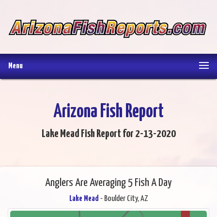
Menu
Arizona Fish Report
Lake Mead Fish Report for 2-13-2020
Anglers Are Averaging 5 Fish A Day
Lake Mead
- Boulder City, AZ