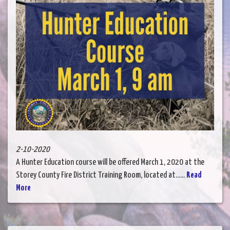
2-10-2020
A Hunter Education course will be offered March 1, 2020 at the
Storey County Fire District Training Room, located at......
Read
More