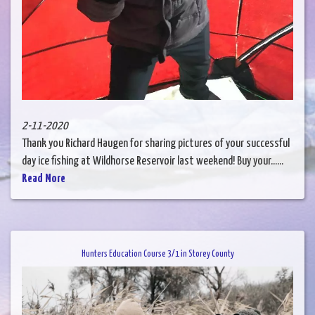
2-11-2020
Thank you Richard Haugen for sharing pictures of your successful
day ice fishing at Wildhorse Reservoir last weekend! Buy your......
Read More
Hunters Education Course 3/1 in Storey County