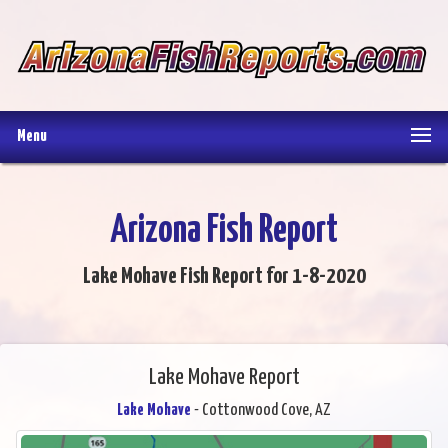
Menu
Arizona Fish Report
Lake Mohave Fish Report for 1-8-2020
Lake Mohave Report
Lake Mohave
- Cottonwood Cove, AZ