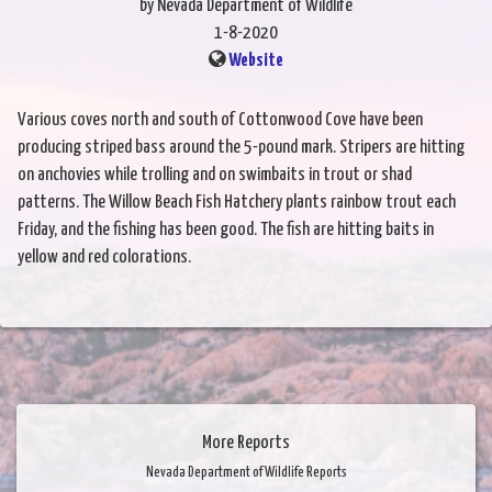
by Nevada Department of Wildlife
1-8-2020
Website
Various coves north and south of Cottonwood Cove have been
producing striped bass around the 5-pound mark. Stripers are hitting
on anchovies while trolling and on swimbaits in trout or shad
patterns. The Willow Beach Fish Hatchery plants rainbow trout each
Friday, and the fishing has been good. The fish are hitting baits in
yellow and red colorations.
More Reports
Nevada Department of Wildlife Reports