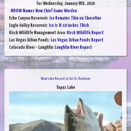
for Wednesday, January 8th, 2020
:
NDOW Names New Chief Game Warden
Echo Canyon Reservoir
:
Ice Remains Thin on Shoreline
Eagle Valley Reservoir
:
Ice is 8-10 inches Thick
Kirch Wildlife Management Area
:
Kirch Wildlife Report
Las Vegas Urban Ponds
:
Las Vegas Urban Ponds Report
Colorado River - Laughlin
:
Laughlin River Report
New Lake Record 14.62 Lb. Rainbow
Topaz Lake