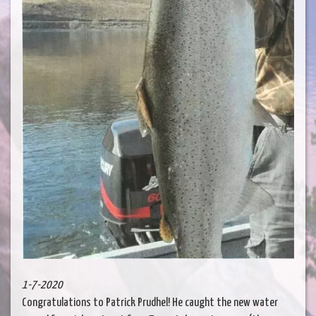
1-7-2020
Congratulations to Patrick Prudhel! He caught the new water