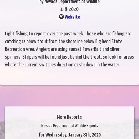
by Nevada Department of Wildlife
1-8-2020
Website
Light fishing to report over the past week. Those who are fishing are
catching rainbow trout from the shoreline below Big Bend State
Recreation Area. Anglers are using sunset PowerBait and silver
spinners. Stripers will be found just behind the trout, so look for areas
where the current switches direction or shadows in the water.
More Reports
Nevada Department of Wildlife Reports
for Wednesday, January 8th, 2020