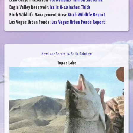
Echo Canyon Reservoir
:
Ice Remains Thin on Shoreline
Eagle Valley Reservoir
:
Ice is 8-10 inches Thick
Kirch Wildlife Management Area
:
Kirch Wildlife Report
Las Vegas Urban Ponds
:
Las Vegas Urban Ponds Report
New Lake Record 14.62 Lb. Rainbow
Topaz Lake