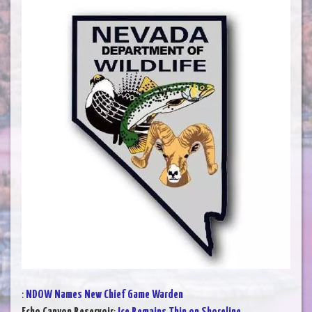
:
NDOW Names New Chief Game Warden