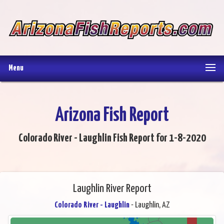
Menu
Arizona Fish Report
Colorado River - Laughlin Fish Report for 1-8-2020
Laughlin River Report
Colorado River - Laughlin
- Laughlin, AZ