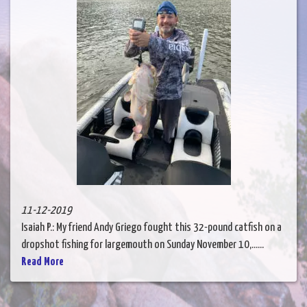
11-12-2019
Isaiah P.: My friend Andy Griego fought this 32-pound catfish on a
dropshot fishing for largemouth on Sunday November 10,......
Read More