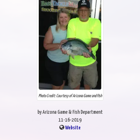
Photo Credit: Courtesy of Arizona Game and FIsh
by Arizona Game & Fish Department
11-16-2019
Website