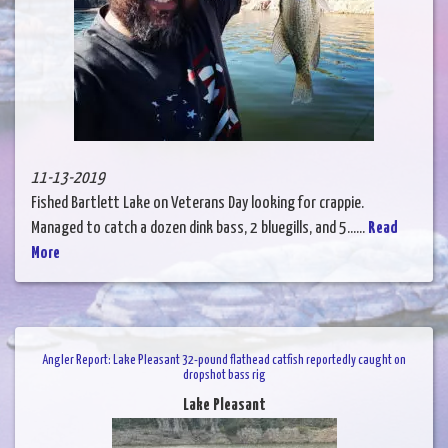
11-13-2019
Fished Bartlett Lake on Veterans Day looking for crappie.
Managed to catch a dozen dink bass, 2 bluegills, and 5......
Read
More
Angler Report: Lake Pleasant 32-pound flathead catfish reportedly caught on
dropshot bass rig
Lake Pleasant