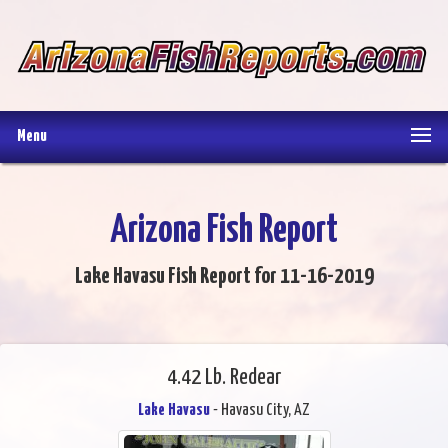
Menu
Arizona Fish Report
Lake Havasu Fish Report for 11-16-2019
4.42 Lb. Redear
Lake Havasu
- Havasu City, AZ