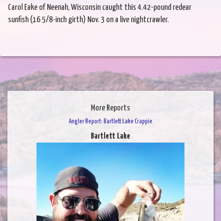
Carol Eake of Neenah, Wisconsin caught this 4.42-pound redear
sunfish (16 5/8-inch girth) Nov. 3 on a live nightcrawler.
More Reports
Angler Report: Bartlett Lake Crappie
Bartlett Lake