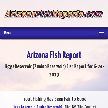
Menu
Arizona Fish Report
Jiggs Reservoir (Zunino Reservoir) Fish Report for 6-24-
2019
Trout Fishing Has Been Fair to Good
Jiggs Reservoir (Zunino Reservoir)
- Elko, NV (Elko County)