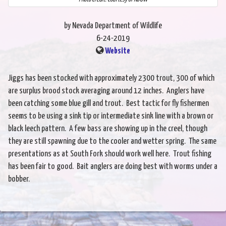
by Nevada Department of Wildlife
6-24-2019
Website
Jiggs has been stocked with approximately 2300 trout, 300 of which
are surplus brood stock averaging around 12 inches. Anglers have
been catching some blue gill and trout. Best tactic for fly fishermen
seems to be using a sink tip or intermediate sink line with a brown or
black leech pattern. A few bass are showing up in the creel, though
they are still spawning due to the cooler and wetter spring. The same
presentations as at South Fork should work well here. Trout fishing
has been fair to good. Bait anglers are doing best with worms under a
bobber.