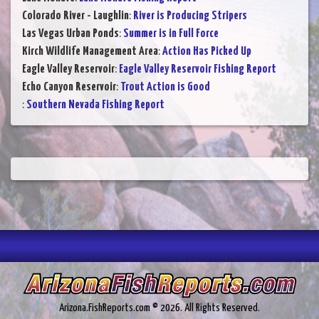
Colorado River - Laughlin
:
River is Producing Stripers
Las Vegas Urban Ponds
:
Summer is in Full Force
Kirch Wildlife Management Area
:
Action Has Picked Up
Eagle Valley Reservoir
:
Eagle Valley Reservoir Fishing Report
Echo Canyon Reservoir
:
Trout Action is Good
:
Southern Nevada Fishing Report
Arizona.FishReports.com © 2026. All Rights Reserved.