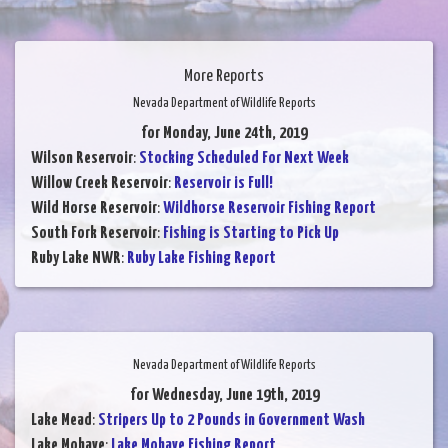
More Reports
Nevada Department of Wildlife Reports
for Monday, June 24th, 2019
Wilson Reservoir
:
Stocking Scheduled For Next Week
Willow Creek Reservoir
:
Reservoir is Full!
Wild Horse Reservoir
:
Wildhorse Reservoir Fishing Report
South Fork Reservoir
:
Fishing is Starting to Pick Up
Ruby Lake NWR
:
Ruby Lake Fishing Report
Nevada Department of Wildlife Reports
for Wednesday, June 19th, 2019
Lake Mead
:
Stripers Up to 2 Pounds in Government Wash
Lake Mohave
:
Lake Mohave Fishing Report