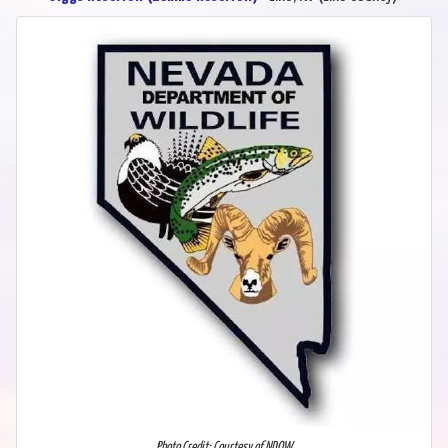
Photo Credit: Courtesy of NDOW