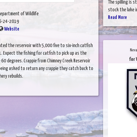
The spilling is 
stock the lake i
epartment of Wildlife
Read More
6-24-2019
Website
nted the reservoir with 5,000 five to six-inch catfish
Neva
. Expect the fishing for catfish to pick up as the
for 
60 degrees. Crappie from Chimney Creek Reservoir
eing asked to return any crappie they catch back to
hery rebuilds.