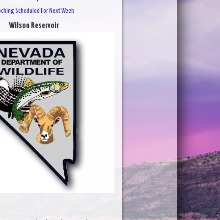
ocking Scheduled For Next Week
Wilson Reservoir