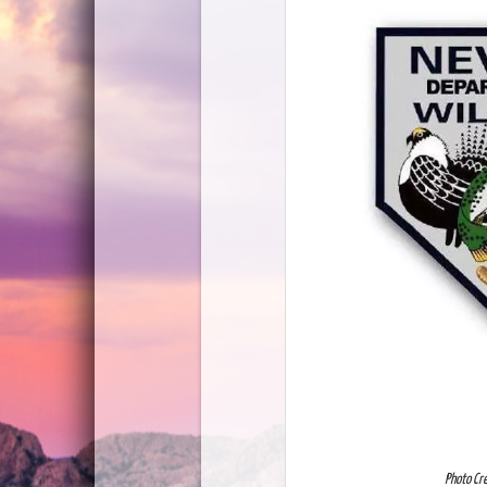
Photo Cr