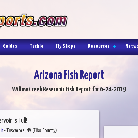
Guides
Tackle
Fly Shops
Resources
Netw
Arizona Fish Report
Willow Creek Reservoir Fish Report for 6-24-2019
rvoir is Full!
ir
- Tuscarora, NV (Elko County)