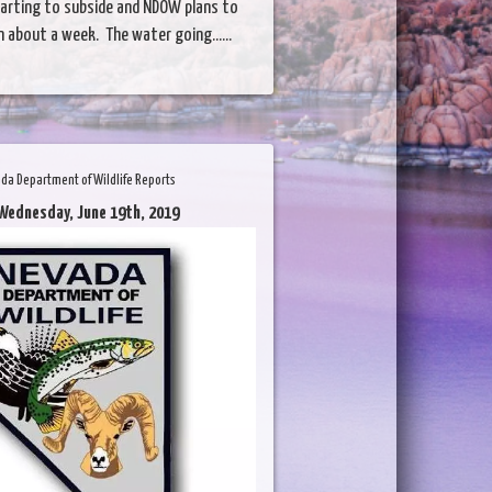
starting to subside and NDOW plans to
n about a week. The water going......
da Department of Wildlife Reports
Wednesday, June 19th, 2019