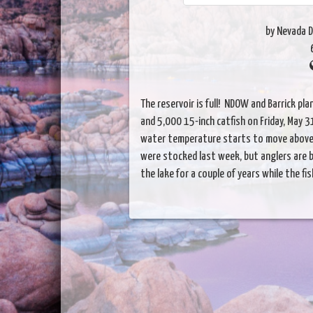
by Nevada D
The reservoir is full! NDOW and Barrick pla
and 5,000 15-inch catfish on Friday, May 31
water temperature starts to move above 
were stocked last week, but anglers are b
the lake for a couple of years while the fis