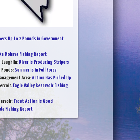
pers Up to 2 Pounds in Government
ke Mohave Fishing Report
- Laughlin
:
River is Producing Stripers
n Ponds
:
Summer is in Full Force
Management Area
:
Action Has Picked Up
ervoir
:
Eagle Valley Reservoir Fishing
ervoir
:
Trout Action is Good
da Fishing Report