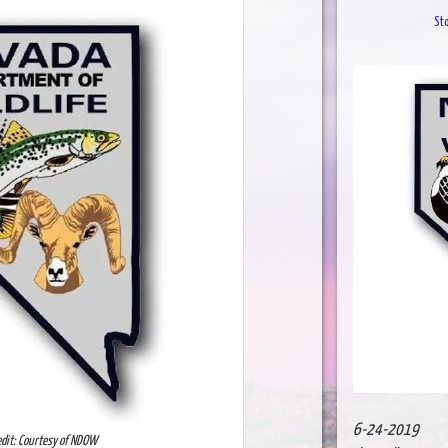
St
6-24-2019
edit: Courtesy of NDOW