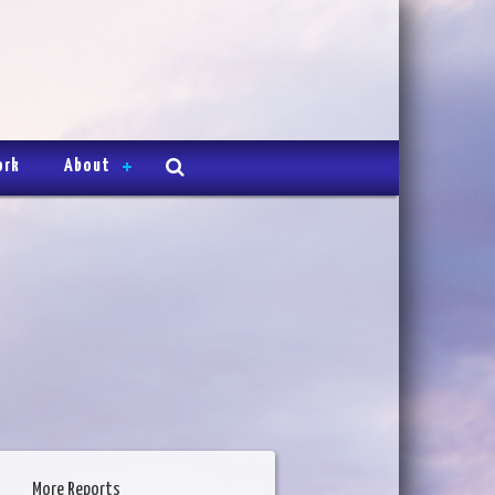
ork
About
More Reports