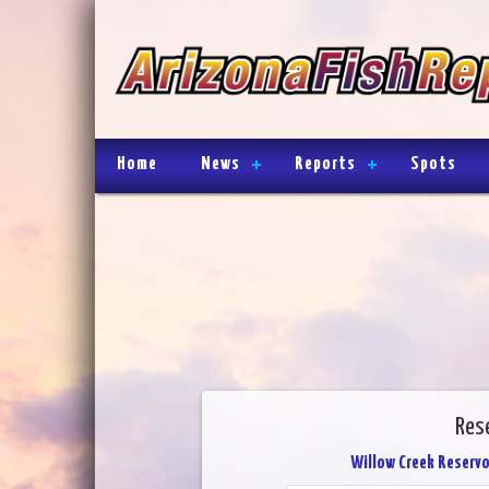
Home
News
Reports
Spots
Rese
Willow Creek Reservo