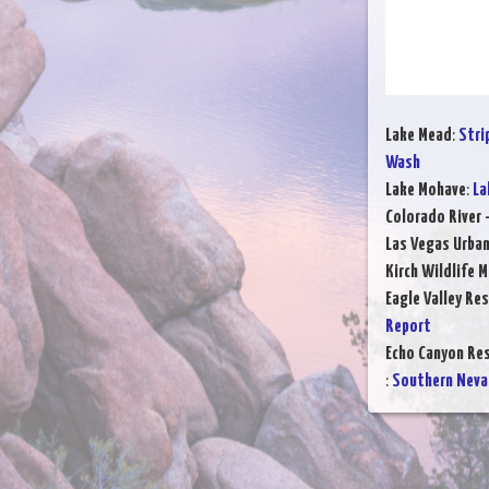
Lake Mead
:
Stri
Wash
Lake Mohave
:
La
Colorado River 
Las Vegas Urba
Kirch Wildlife 
Eagle Valley Res
Report
Echo Canyon Res
:
Southern Neva