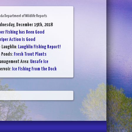
da Department of Wildlife Reports
dnesday, December 19th, 2018
per Fishing has Been Good
riper Action is Good
- Laughlin
:
Laughlin Fishing Report!
n Ponds
:
Fresh Trout Plants
Management Area
:
Unsafe Ice
ervoir
:
Ice Fishing From the Dock