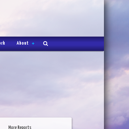
ork
About
More Reports