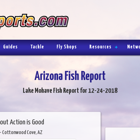
Guides
Tackle
Fly Shops
Resources
Netw
Arizona Fish Report
Lake Mohave Fish Report for 12-24-2018
out Action is Good
- Cottonwood Cove, AZ