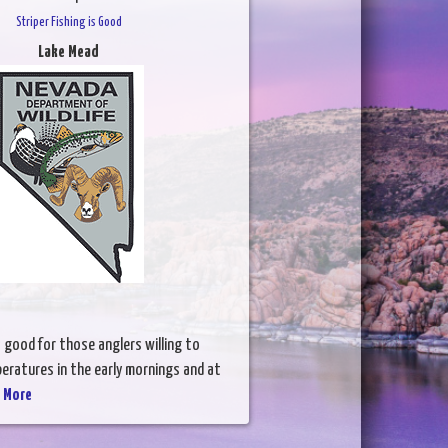
Striper Fishing is Good
Lake Mead
is good for those anglers willing to
peratures in the early mornings and at
 More