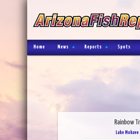
Home
News
Reports
Spots
Rainbow Tr
Lake Mohave