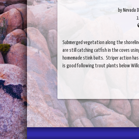
by Nevada D
1
Submerged vegetation along the shoreline 
are still catching catfish in the coves u
homemade stink baits. Striper action has
is good following trout plants below Will