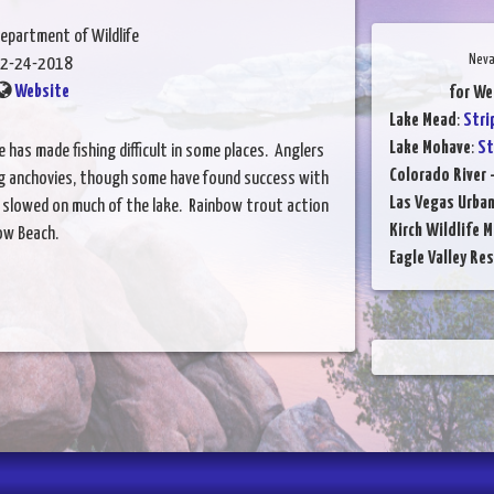
epartment of Wildlife
Neva
2-24-2018
Website
for We
Lake Mead
:
Stri
Lake Mohave
:
St
has made fishing difficult in some places. Anglers
Colorado River 
sing anchovies, though some have found success with
Las Vegas Urba
 slowed on much of the lake. Rainbow trout action
Kirch Wildlife 
ow Beach.
Eagle Valley Res