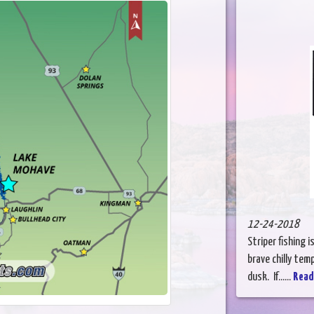
12-24-2018
Striper fishing 
brave chilly tem
dusk. If......
Read