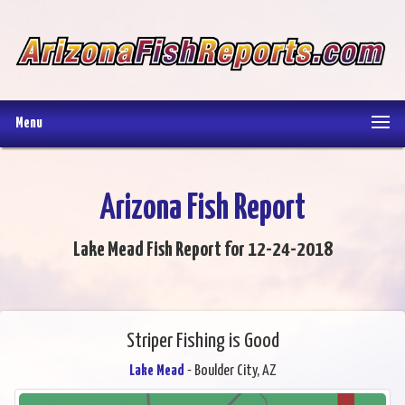
Menu
Arizona Fish Report
Lake Mead Fish Report for 12-24-2018
Striper Fishing is Good
Lake Mead
- Boulder City, AZ