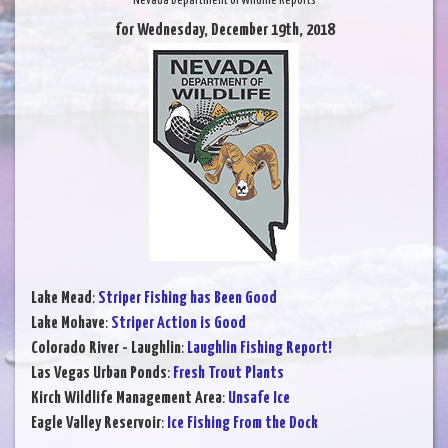
Nevada Department of Wildlife Reports
for Wednesday, December 19th, 2018
Lake Mead
:
Striper Fishing has Been Good
Lake Mohave
:
Striper Action is Good
Colorado River - Laughlin
:
Laughlin Fishing Report!
Las Vegas Urban Ponds
:
Fresh Trout Plants
Kirch Wildlife Management Area
:
Unsafe Ice
Eagle Valley Reservoir
:
Ice Fishing From the Dock