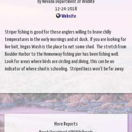
by Nevada Department of Wildlife
12-24-2018
Website
Striper fishing is good for those anglers willing to brave chilly
temperatures in the early mornings and at dusk. If you are looking for
live bait, Vegas Wash is the place to net some shad. The stretch from
Boulder Harbor to the Hemenway fishing pier has been fishing well.
Look for areas where birds are circling and diving, this can be an
indicator of where shad is schooling. Striped bass won’t be far away.
More Reports