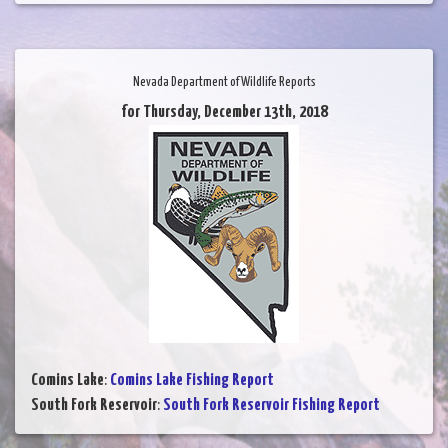
Nevada Department of Wildlife Reports
for Thursday, December 13th, 2018
Comins Lake
:
Comins Lake Fishing Report
South Fork Reservoir
:
South Fork Reservoir Fishing Report