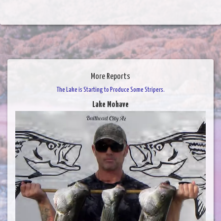
More Reports
The Lake is Starting to Produce Some Stripers.
Lake Mohave