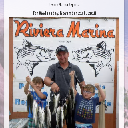
Riviera Marina Reports
for Wednesday, November 21st, 2018