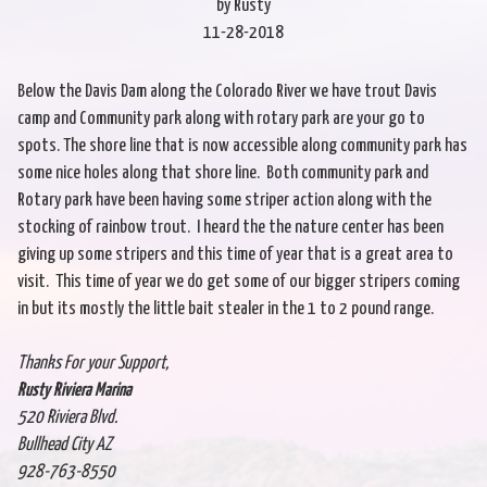
by Rusty
11-28-2018
Below the Davis Dam along the Colorado River we have trout Davis
camp and Community park along with rotary park are your go to
spots. The shore line that is now accessible along community park has
some nice holes along that shore line. Both community park and
Rotary park have been having some striper action along with the
stocking of rainbow trout. I heard the the nature center has been
giving up some stripers and this time of year that is a great area to
visit. This time of year we do get some of our bigger stripers coming
in but its mostly the little bait stealer in the 1 to 2 pound range.
Thanks For your Support,
Rusty Riviera Marina
520 Riviera Blvd.
Bullhead City AZ
928-763-8550