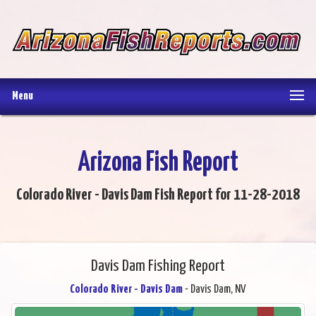
Menu
Arizona Fish Report
Colorado River - Davis Dam Fish Report for 11-28-2018
Davis Dam Fishing Report
Colorado River - Davis Dam
- Davis Dam, NV