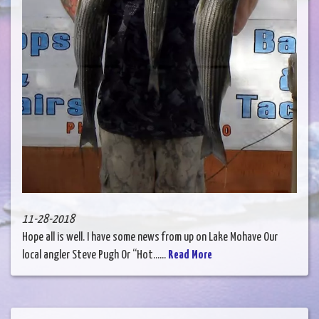
11-28-2018
Hope all is well. I have some news from up on Lake Mohave Our
local angler Steve Pugh Or “Hot......
Read More