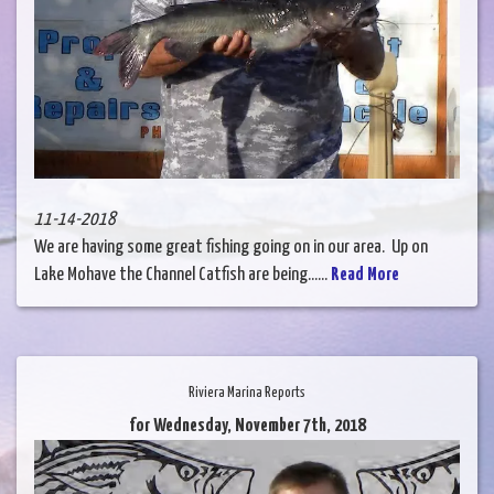
11-14-2018
We are having some great fishing going on in our area. Up on
Lake Mohave the Channel Catfish are being......
Read More
Riviera Marina Reports
for Wednesday, November 7th, 2018