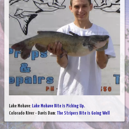
Lake Mohave
:
Lake Mohave Bite is Picking Up.
Colorado River - Davis Dam
:
The Stripers Bite is Going Well