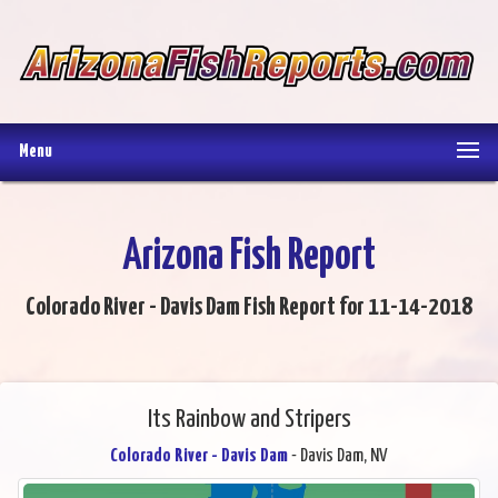
Menu
Arizona Fish Report
Colorado River - Davis Dam Fish Report for 11-14-2018
Its Rainbow and Stripers
Colorado River - Davis Dam
- Davis Dam, NV