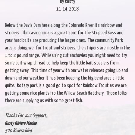
by Rusty
11-14-2018
Below the Davis Dam here along the Colorado River its rainbow and
stripers. The casino area is a great spot for the Stripped Bass and
your hard baits are producing the larger ones. The community Park
area is doing well for trout and stripers, the stripers are mostly in the
1 to 2 pound range. While using cut anchovies you might need to try
some bait wrap thread to help keep the little bait stealers from
getting away. This time of year with our water releases going up and
down and our weather it has been keeping the big bend area a little
quite. Rotary park is a good go to spot for Rainbow Trout as we are
getting some nice plants fro the Willow Beach Hatchery. Those folks
there are supplying us with some great fish.
Thanks For your Support,
Rusty Riviera Marina
520 Riviera Blvd.