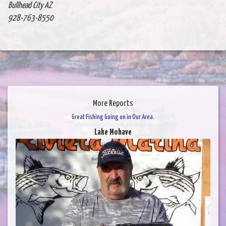
Bullhead City AZ
928-763-8550
More Reports
Great Fishing Going on in Our Area.
Lake Mohave