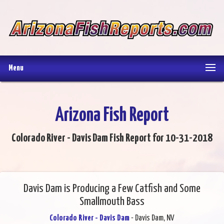
Menu
Arizona Fish Report
Colorado River - Davis Dam Fish Report for 10-31-2018
Davis Dam is Producing a Few Catfish and Some
Smallmouth Bass
Colorado River - Davis Dam
- Davis Dam, NV