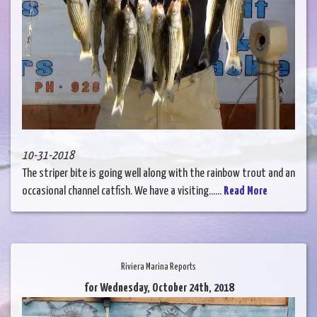
10-31-2018
The striper bite is going well along with the rainbow trout and an
occasional channel catfish. We have a visiting......
Read More
Riviera Marina Reports
for Wednesday, October 24th, 2018