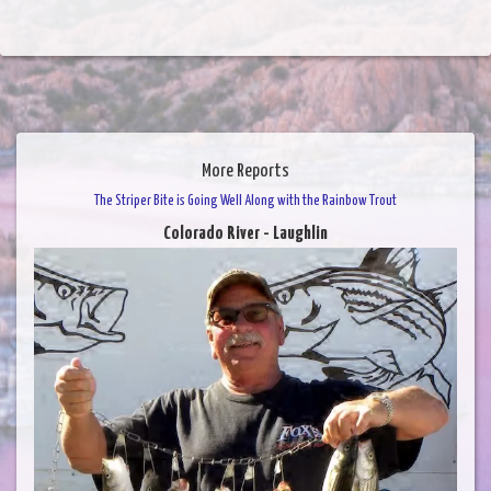
More Reports
The Striper Bite is Going Well Along with the Rainbow Trout
Colorado River - Laughlin