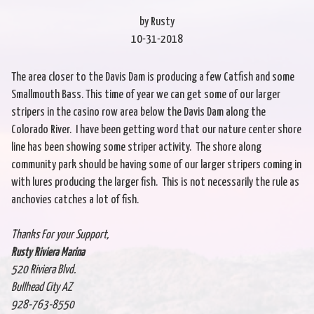
by Rusty
10-31-2018
The area closer to the Davis Dam is producing a few Catfish and some
Smallmouth Bass. This time of year we can get some of our larger
stripers in the casino row area below the Davis Dam along the
Colorado River. I have been getting word that our nature center shore
line has been showing some striper activity. The shore along
community park should be having some of our larger stripers coming in
with lures producing the larger fish. This is not necessarily the rule as
anchovies catches a lot of fish.
Thanks For your Support,
Rusty Riviera Marina
520 Riviera Blvd.
Bullhead City AZ
928-763-8550