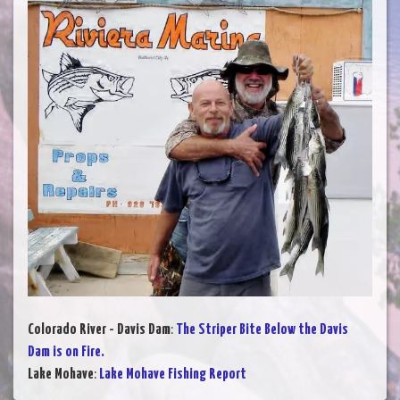
Colorado River - Davis Dam
:
The Striper Bite Below the Davis
Dam is on Fire.
Lake Mohave
:
Lake Mohave Fishing Report