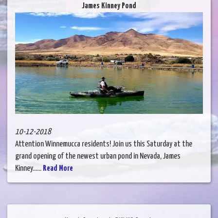
James Kinney Pond
10-12-2018
Attention Winnemucca residents! Join us this Saturday at the
grand opening of the newest urban pond in Nevada, James
Kinney......
Read More