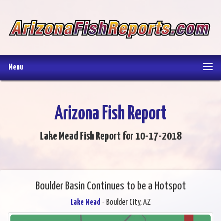
Menu
Arizona Fish Report
Lake Mead Fish Report for 10-17-2018
Boulder Basin Continues to be a Hotspot
Lake Mead
- Boulder City, AZ