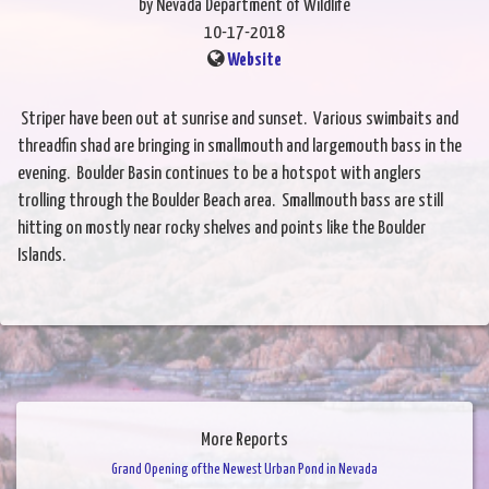
by Nevada Department of Wildlife
10-17-2018
Website
Striper have been out at sunrise and sunset. Various swimbaits and
threadfin shad are bringing in smallmouth and largemouth bass in the
evening. Boulder Basin continues to be a hotspot with anglers
trolling through the Boulder Beach area. Smallmouth bass are still
hitting on mostly near rocky shelves and points like the Boulder
Islands.
More Reports
Grand Opening of the Newest Urban Pond in Nevada