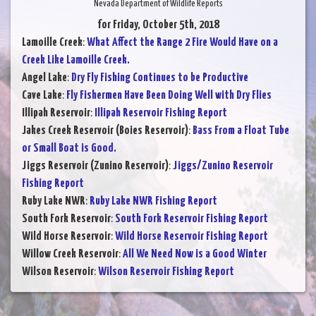
Nevada Department of Wildlife Reports
for Friday, October 5th, 2018
Lamoille Creek
:
What Affect the Range 2 Fire Would Have on a
Creek Like Lamoille Creek.
Angel Lake
:
Dry Fly Fishing Continues to be Productive
Cave Lake
:
Fly Fishermen Have Been Doing Well with Dry Flies
Illipah Reservoir
:
Illipah Reservoir Fishing Report
Jakes Creek Reservoir (Boies Reservoir)
:
Bass From a Float Tube
or Small Boat is Good.
Jiggs Reservoir (Zunino Reservoir)
:
Jiggs/Zunino Reservoir
Fishing Report
Ruby Lake NWR
:
Ruby Lake NWR Fishing Report
South Fork Reservoir
:
South Fork Reservoir Fishing Report
Wild Horse Reservoir
:
Wild Horse Reservoir Fishing Report
Willow Creek Reservoir
:
All We Need Now is a Good Winter
Wilson Reservoir
:
Wilson Reservoir Fishing Report