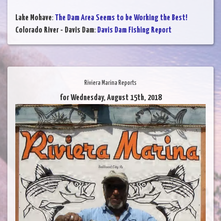
Lake Mohave
:
The Dam Area Seems to be Working the Best!
Colorado River - Davis Dam
:
Davis Dam Fishing Report
Riviera Marina Reports
for Wednesday, August 15th, 2018