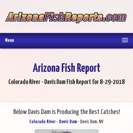
Menu
Arizona Fish Report
Colorado River - Davis Dam Fish Report for 8-29-2018
Below Davis Dam is Producing the Best Catches!
Colorado River - Davis Dam
- Davis Dam, NV