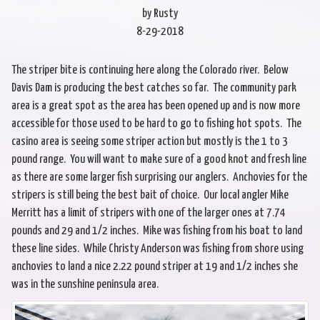
by Rusty
8-29-2018
The striper bite is continuing here along the Colorado river. Below
Davis Dam is producing the best catches so far. The community park
area is a great spot as the area has been opened up and is now more
accessible for those used to be hard to go to fishing hot spots. The
casino area is seeing some striper action but mostly is the 1 to 3
pound range. You will want to make sure of a good knot and fresh line
as there are some larger fish surprising our anglers. Anchovies for the
stripers is still being the best bait of choice. Our local angler Mike
Merritt has a limit of stripers with one of the larger ones at 7.74
pounds and 29 and 1/2 inches. Mike was fishing from his boat to land
these line sides. While Christy Anderson was fishing from shore using
anchovies to land a nice 2.22 pound striper at 19 and 1/2 inches she
was in the sunshine peninsula area.