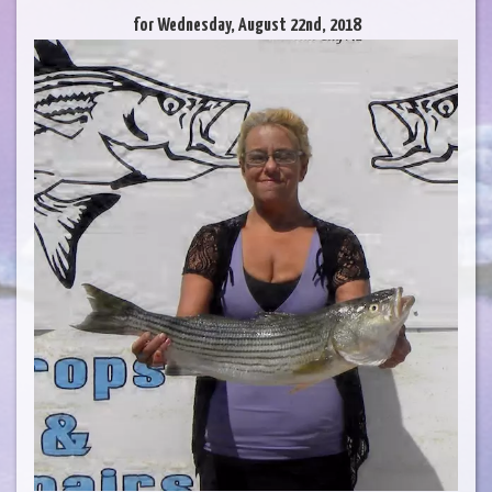
for Wednesday, August 22nd, 2018