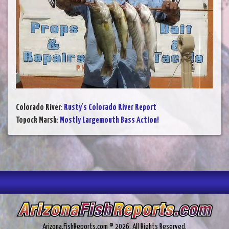
Colorado River
:
Rusty's Colorado River Report
Topock Marsh
:
Mostly Largemouth Bass Action!
Arizona.FishReports.com © 2026. All Rights Reserved.