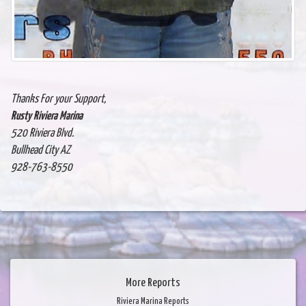
Thanks For your Support,
Rusty Riviera Marina
520 Riviera Blvd.
Bullhead City AZ
928-763-8550
More Reports
Riviera Marina Reports