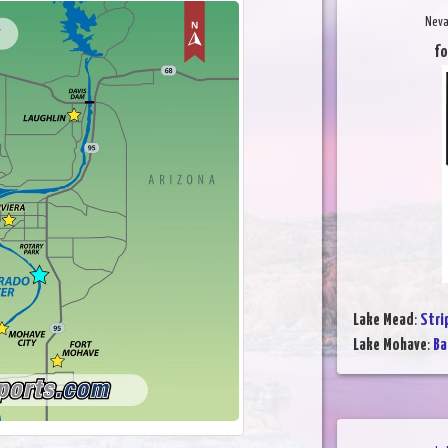
Neva
fo
Lake Mead
:
Stri
Lake Mohave
:
Ba