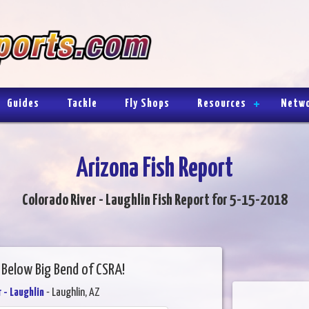
Guides
Tackle
Fly Shops
Resources
Netw
Arizona Fish Report
Colorado River - Laughlin Fish Report for 5-15-2018
 Below Big Bend of CSRA!
 - Laughlin
- Laughlin, AZ