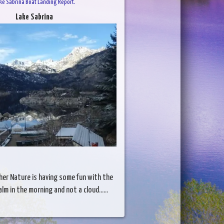
ke Sabrina Boat Landing Report.
Lake Sabrina
her Nature is having some fun with the
lm in the morning and not a cloud......