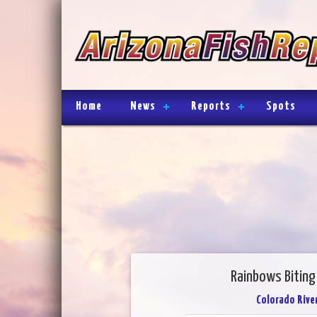
Home
News
Reports
Spots
Rainbows Biting
Colorado River