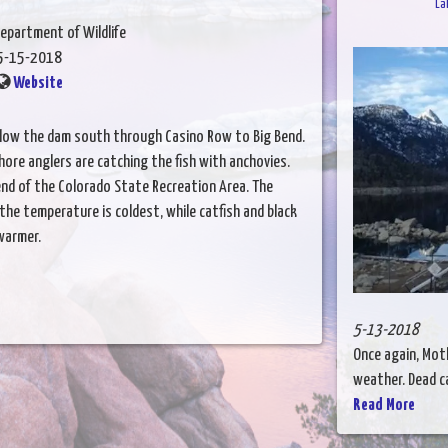
La
epartment of Wildlife
5-15-2018
Website
elow the dam south through Casino Row to Big Bend.
hore anglers are catching the fish with anchovies.
Bend of the Colorado State Recreation Area. The
the temperature is coldest, while catfish and black
warmer.
5-13-2018
Once again, Mot
weather. Dead ca
Read More