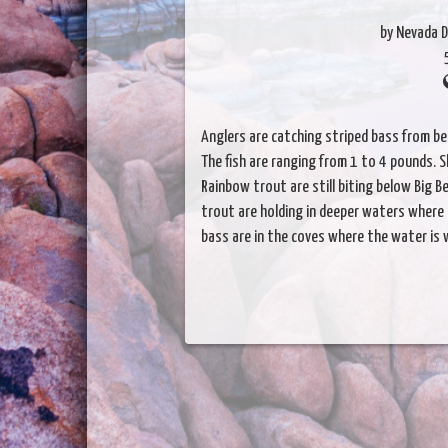
by Nevada D
Anglers are catching striped bass from b
The fish are ranging from 1 to 4 pounds. S
Rainbow trout are still biting below Big 
trout are holding in deeper waters where 
bass are in the coves where the water is 