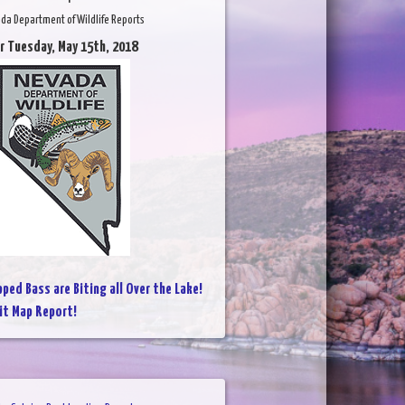
da Department of Wildlife Reports
r Tuesday, May 15th, 2018
pped Bass are Biting all Over the Lake!
it Map Report!