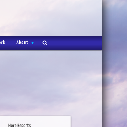
ork
About
More Reports