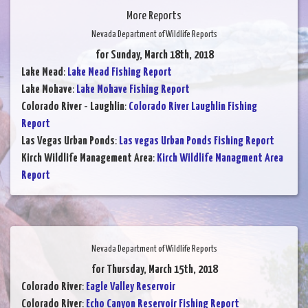
More Reports
Nevada Department of Wildlife Reports
for Sunday, March 18th, 2018
Lake Mead
:
Lake Mead Fishing Report
Lake Mohave
:
Lake Mohave Fishing Report
Colorado River - Laughlin
:
Colorado River Laughlin Fishing
Report
Las Vegas Urban Ponds
:
Las vegas Urban Ponds Fishing Report
Kirch Wildlife Management Area
:
Kirch Wildlife Managment Area
Report
Nevada Department of Wildlife Reports
for Thursday, March 15th, 2018
Colorado River
:
Eagle Valley Reservoir
Colorado River
:
Echo Canyon Reservoir Fishing Report