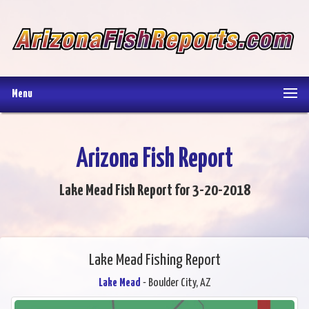
Menu
Arizona Fish Report
Lake Mead Fish Report for 3-20-2018
Lake Mead Fishing Report
Lake Mead
- Boulder City, AZ