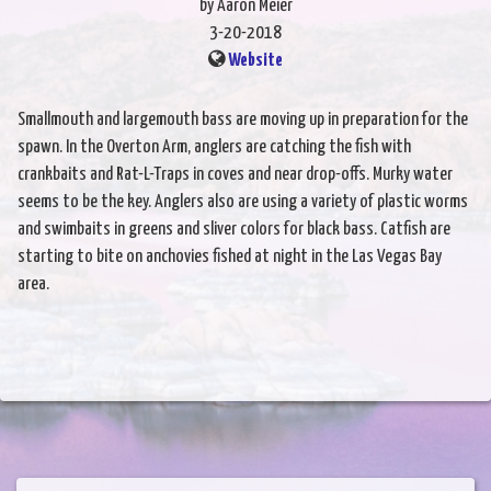
by Aaron Meier
3-20-2018
Website
Smallmouth and largemouth bass are moving up in preparation for the
spawn. In the Overton Arm, anglers are catching the fish with
crankbaits and Rat-L-Traps in coves and near drop-offs. Murky water
seems to be the key. Anglers also are using a variety of plastic worms
and swimbaits in greens and sliver colors for black bass. Catfish are
starting to bite on anchovies fished at night in the Las Vegas Bay
area.