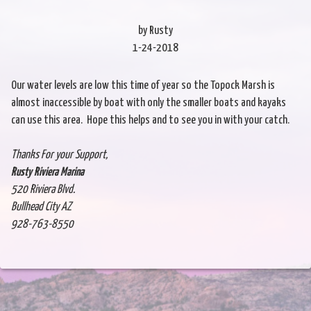
by Rusty
1-24-2018
Our water levels are low this time of year so the Topock Marsh is
almost inaccessible by boat with only the smaller boats and kayaks
can use this area. Hope this helps and to see you in with your catch.
Thanks For your Support,
Rusty Riviera Marina
520 Riviera Blvd.
Bullhead City AZ
928-763-8550