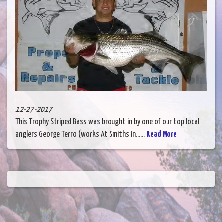
12-27-2017
This Trophy Striped Bass was brought in by one of our top local
anglers George Terro (works At Smiths in......
Read More