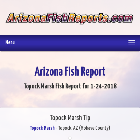
Menu
Arizona Fish Report
Topock Marsh Fish Report for 1-24-2018
Topock Marsh Tip
Topock Marsh
- Topock, AZ (Mohave County)