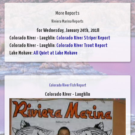
More Reports
Riviera Marina Reports
for Wednesday, January 24th, 2018
Colorado River - Laughlin
:
Colorado River Striper Report
Colorado River - Laughlin
:
Colorado River Trout Report
Lake Mohave
:
All Quiet at Lake Mohave
Colorado River Fish Report
Colorado River - Laughlin