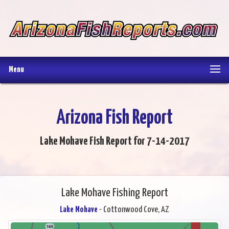
Menu
Arizona Fish Report
Lake Mohave Fish Report for 7-14-2017
Lake Mohave Fishing Report
Lake Mohave
- Cottonwood Cove, AZ