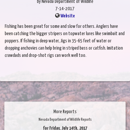
by Nevada Department of Wildlife
7-14-2017
Website
Fishing has been great for some and slow for others. Anglers have
been catching the bigger stripers on topwater lures like swimbait and
poppers. If fishing in deep water, Jigs in 35-65 feet of water or
dropping anchovies can help bring in striped bass or catfish. Imitation
crawdads and drop-shot rigs can work well too.
More Reports
Nevada Department of Wildlife Reports
for Friday, July 14th, 2017