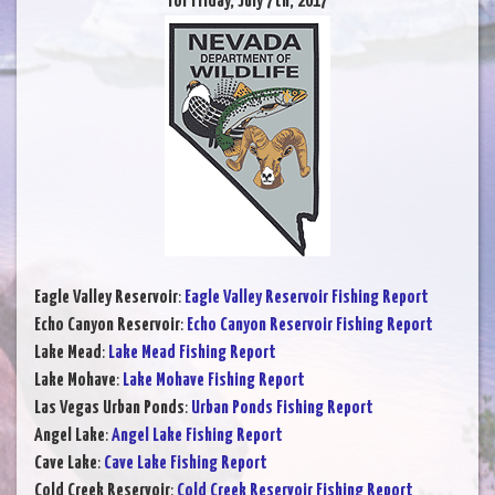
for Friday, July 7th, 2017
Eagle Valley Reservoir
:
Eagle Valley Reservoir Fishing Report
Echo Canyon Reservoir
:
Echo Canyon Reservoir Fishing Report
Lake Mead
:
Lake Mead Fishing Report
Lake Mohave
:
Lake Mohave Fishing Report
Las Vegas Urban Ponds
:
Urban Ponds Fishing Report
Angel Lake
:
Angel Lake Fishing Report
Cave Lake
:
Cave Lake Fishing Report
Cold Creek Reservoir
:
Cold Creek Reservoir Fishing Report