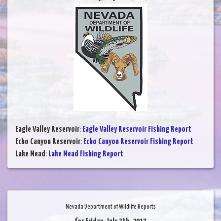
Eagle Valley Reservoir
:
Eagle Valley Reservoir Fishing Report
Echo Canyon Reservoir
:
Echo Canyon Reservoir Fishing Report
Lake Mead
:
Lake Mead Fishing Report
Nevada Department of Wildlife Reports