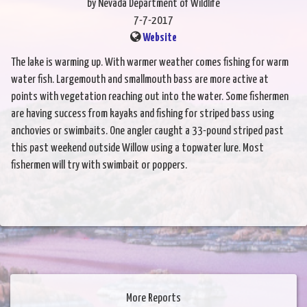
by Nevada Department of Wildlife
7-7-2017
Website
The lake is warming up. With warmer weather comes fishing for warm
water fish. Largemouth and smallmouth bass are more active at
points with vegetation reaching out into the water. Some fishermen
are having success from kayaks and fishing for striped bass using
anchovies or swimbaits. One angler caught a 33-pound striped past
this past weekend outside Willow using a topwater lure. Most
fishermen will try with swimbait or poppers.
More Reports