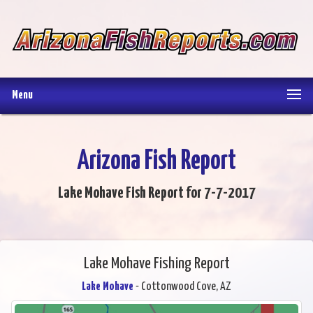
Menu
Arizona Fish Report
Lake Mohave Fish Report for 7-7-2017
Lake Mohave Fishing Report
Lake Mohave
- Cottonwood Cove, AZ