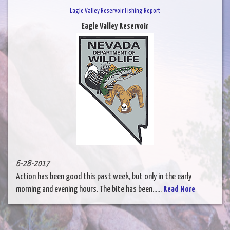
Eagle Valley Reservoir Fishing Report
Eagle Valley Reservoir
6-28-2017
Action has been good this past week, but only in the early
morning and evening hours. The bite has been......
Read More