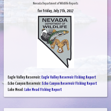
Nevada Department of Wildlife Reports
for Friday, July 7th, 2017
Eagle Valley Reservoir
:
Eagle Valley Reservoir Fishing Report
Echo Canyon Reservoir
:
Echo Canyon Reservoir Fishing Report
Lake Mead
:
Lake Mead Fishing Report