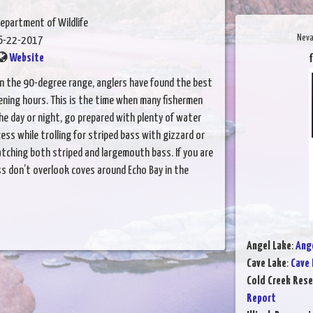
epartment of Wildlife
Neva
6-22-2017
Website
f
in the 90-degree range, anglers have found the best
vening hours. This is the time when many fishermen
the day or night, go prepared with plenty of water
ss while trolling for striped bass with gizzard or
atching both striped and largemouth bass. If you are
s don’t overlook coves around Echo Bay in the
Angel Lake
:
Ange
Cave Lake
:
Cave 
Cold Creek Rese
Report