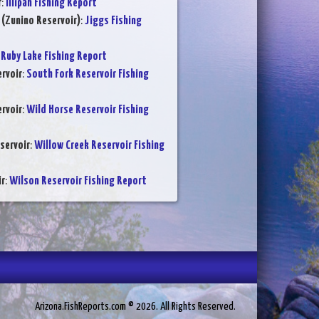
r
:
Illipah Fishing Report
 (Zunino Reservoir)
:
Jiggs Fishing
:
Ruby Lake Fishing Report
rvoir
:
South Fork Reservoir Fishing
rvoir
:
Wild Horse Reservoir Fishing
servoir
:
Willow Creek Reservoir Fishing
ir
:
Wilson Reservoir Fishing Report
Arizona.FishReports.com © 2026. All Rights Reserved.