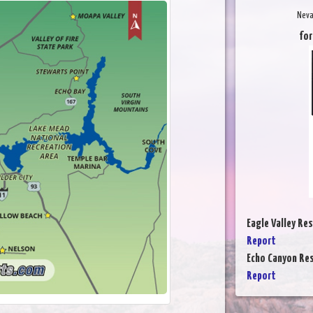
Neva
for
Eagle Valley Res
Report
Echo Canyon Res
Report