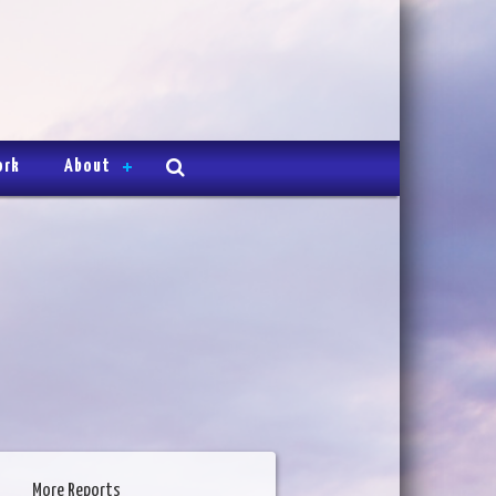
ork
About
More Reports