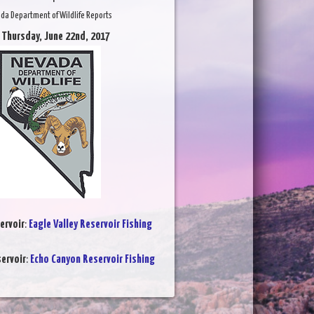
da Department of Wildlife Reports
 Thursday, June 22nd, 2017
ervoir
:
Eagle Valley Reservoir Fishing
ervoir
:
Echo Canyon Reservoir Fishing