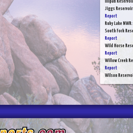
Illipah Reservoi
Jiggs Reservoir
Report
Ruby Lake NWR
South Fork Rese
Report
Wild Horse Rese
Report
Willow Creek Re
Report
Wilson Reservo