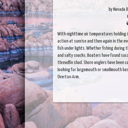
by Nevada D
With nighttime air temperatures holding 
action at sunrise and then again in the e
fish under lights. Whether fishing during 
and salty snacks. Boaters have found succe
threadfin shad. Shore anglers have been c
looking for largemouth or smallmouth bas
Overton Arm.