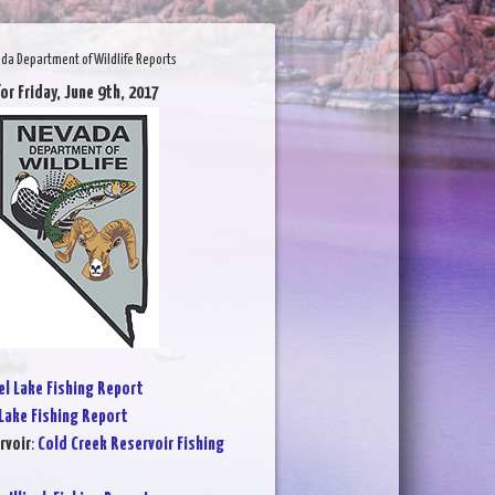
da Department of Wildlife Reports
or Friday, June 9th, 2017
l Lake Fishing Report
Lake Fishing Report
rvoir
:
Cold Creek Reservoir Fishing