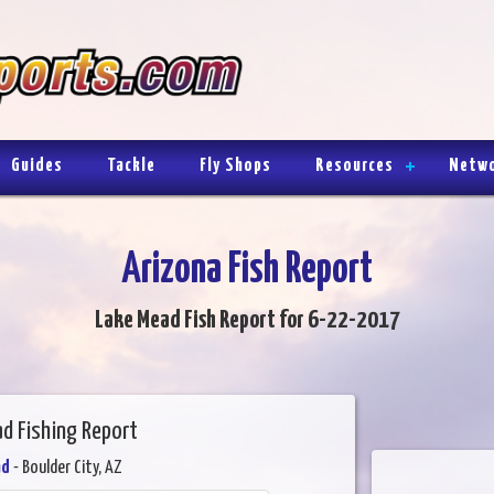
Guides
Tackle
Fly Shops
Resources
Netw
Arizona Fish Report
Lake Mead Fish Report for 6-22-2017
d Fishing Report
ad
- Boulder City, AZ