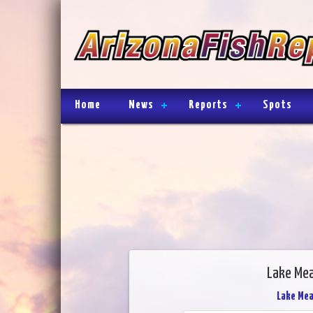
Home
News
Reports
Spots
Lake Mea
Lake Me