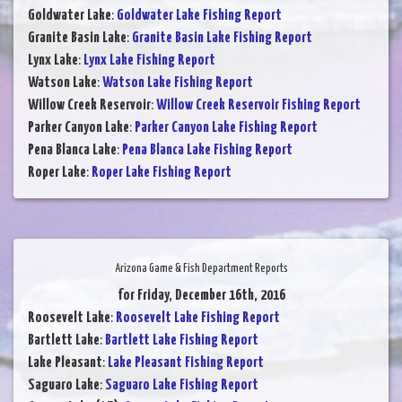
Goldwater Lake
:
Goldwater Lake Fishing Report
Granite Basin Lake
:
Granite Basin Lake Fishing Report
Lynx Lake
:
Lynx Lake Fishing Report
Watson Lake
:
Watson Lake Fishing Report
Willow Creek Reservoir
:
Willow Creek Reservoir Fishing Report
Parker Canyon Lake
:
Parker Canyon Lake Fishing Report
Pena Blanca Lake
:
Pena Blanca Lake Fishing Report
Roper Lake
:
Roper Lake Fishing Report
Arizona Game & Fish Department Reports
for Friday, December 16th, 2016
Roosevelt Lake
:
Roosevelt Lake Fishing Report
Bartlett Lake
:
Bartlett Lake Fishing Report
Lake Pleasant
:
Lake Pleasant Fishing Report
Saguaro Lake
:
Saguaro Lake Fishing Report