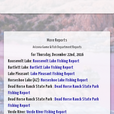
More Reports
Arizona Game & Fish Department Reports
for Thursday, December 22nd, 2016
Roosevelt Lake
:
Roosevelt Lake Fishing Report
Bartlett Lake
:
Bartlett Lake Fishing Report
Lake Pleasant
:
Lake Pleasant Fishing Report
Horseshoe Lake (AZ)
:
Horseshoe Lake Fishing Report
Dead Horse Ranch State Park
:
Dead Horse Ranch State Park
Fishing Report
Dead Horse Ranch State Park
:
Dead Horse Ranch State Park
Fishing Report
Verde River
:
Verde River Fishing Report