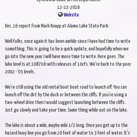
12-22-2016
Website
Dec. 16 report from Mark Knapp at Alamo Lake State Park:
Well folks, once again it has been awhile since I have had time to write
something. This is going to be a quick update, and hopefully when we
go into the new year I will have more time to write. Here goes. The
lake level is at 1087ish with releases of 10cfs. We're back to the poor
2002 -'03 levels.
We're still using the old rental boat boat road to launch off. You can
launch off the dirt by the dock or between the cliffs. If you're using a
two-wheel drive then I would suggest launching between the cliffs.
Just go slowly and take your time. Same thing while out on the lake.
The lake is about a mile, maybe mile 1/2 long. Once you get up to the
hazard buoy line you go from 20 feet of water to 3 feet of water. It's