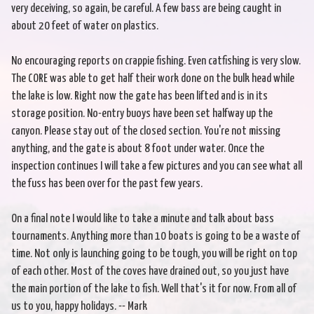
very deceiving, so again, be careful. A few bass are being caught in
about 20 feet of water on plastics.
No encouraging reports on crappie fishing. Even catfishing is very slow.
The CORE was able to get half their work done on the bulk head while
the lake is low. Right now the gate has been lifted and is in its
storage position. No-entry buoys have been set halfway up the
canyon. Please stay out of the closed section. You're not missing
anything, and the gate is about 8 foot under water. Once the
inspection continues I will take a few pictures and you can see what all
the fuss has been over for the past few years.
On a final note I would like to take a minute and talk about bass
tournaments. Anything more than 10 boats is going to be a waste of
time. Not only is launching going to be tough, you will be right on top
of each other. Most of the coves have drained out, so you just have
the main portion of the lake to fish. Well that's it for now. From all of
us to you, happy holidays. -- Mark