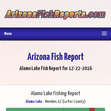
Menu
Arizona Fish Report
Alamo Lake Fish Report for 12-22-2016
Alamo Lake Fishing Report
Alamo Lake
- Wenden, AZ (La Paz County)