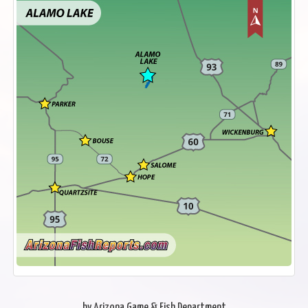
by Arizona Game & Fish Department