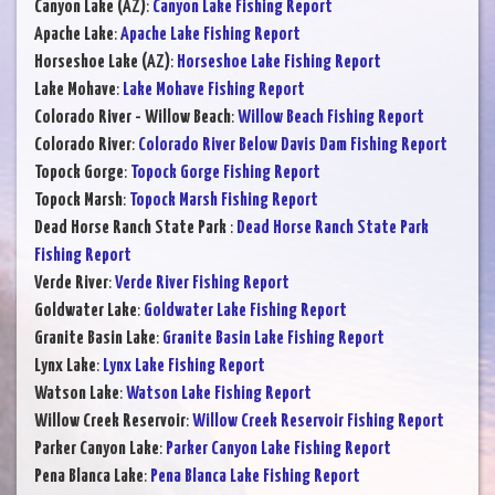
Canyon Lake (AZ)
:
Canyon Lake Fishing Report
Apache Lake
:
Apache Lake Fishing Report
Horseshoe Lake (AZ)
:
Horseshoe Lake Fishing Report
Lake Mohave
:
Lake Mohave Fishing Report
Colorado River - Willow Beach
:
Willow Beach Fishing Report
Colorado River
:
Colorado River Below Davis Dam Fishing Report
Topock Gorge
:
Topock Gorge Fishing Report
Topock Marsh
:
Topock Marsh Fishing Report
Dead Horse Ranch State Park
:
Dead Horse Ranch State Park
Fishing Report
Verde River
:
Verde River Fishing Report
Goldwater Lake
:
Goldwater Lake Fishing Report
Granite Basin Lake
:
Granite Basin Lake Fishing Report
Lynx Lake
:
Lynx Lake Fishing Report
Watson Lake
:
Watson Lake Fishing Report
Willow Creek Reservoir
:
Willow Creek Reservoir Fishing Report
Parker Canyon Lake
:
Parker Canyon Lake Fishing Report
Pena Blanca Lake
:
Pena Blanca Lake Fishing Report