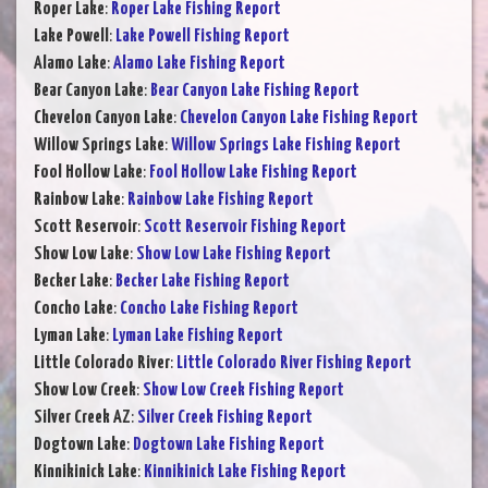
Roper Lake
:
Roper Lake Fishing Report
Lake Powell
:
Lake Powell Fishing Report
Alamo Lake
:
Alamo Lake Fishing Report
Bear Canyon Lake
:
Bear Canyon Lake Fishing Report
Chevelon Canyon Lake
:
Chevelon Canyon Lake Fishing Report
Willow Springs Lake
:
Willow Springs Lake Fishing Report
Fool Hollow Lake
:
Fool Hollow Lake Fishing Report
Rainbow Lake
:
Rainbow Lake Fishing Report
Scott Reservoir
:
Scott Reservoir Fishing Report
Show Low Lake
:
Show Low Lake Fishing Report
Becker Lake
:
Becker Lake Fishing Report
Concho Lake
:
Concho Lake Fishing Report
Lyman Lake
:
Lyman Lake Fishing Report
Little Colorado River
:
Little Colorado River Fishing Report
Show Low Creek
:
Show Low Creek Fishing Report
Silver Creek AZ
:
Silver Creek Fishing Report
Dogtown Lake
:
Dogtown Lake Fishing Report
Kinnikinick Lake
:
Kinnikinick Lake Fishing Report