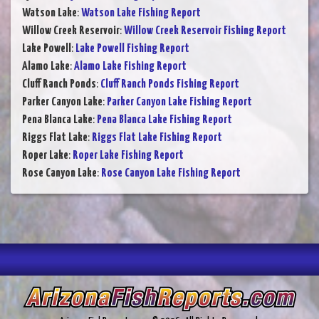
Watson Lake
:
Watson Lake Fishing Report
Willow Creek Reservoir
:
Willow Creek Reservoir Fishing Report
Lake Powell
:
Lake Powell Fishing Report
Alamo Lake
:
Alamo Lake Fishing Report
Cluff Ranch Ponds
:
Cluff Ranch Ponds Fishing Report
Parker Canyon Lake
:
Parker Canyon Lake Fishing Report
Pena Blanca Lake
:
Pena Blanca Lake Fishing Report
Riggs Flat Lake
:
Riggs Flat Lake Fishing Report
Roper Lake
:
Roper Lake Fishing Report
Rose Canyon Lake
:
Rose Canyon Lake Fishing Report