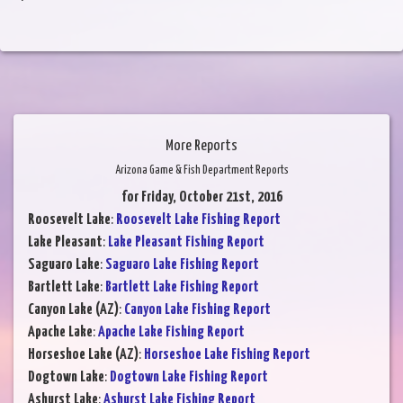
More Reports
Arizona Game & Fish Department Reports
for Friday, October 21st, 2016
Roosevelt Lake
:
Roosevelt Lake Fishing Report
Lake Pleasant
:
Lake Pleasant Fishing Report
Saguaro Lake
:
Saguaro Lake Fishing Report
Bartlett Lake
:
Bartlett Lake Fishing Report
Canyon Lake (AZ)
:
Canyon Lake Fishing Report
Apache Lake
:
Apache Lake Fishing Report
Horseshoe Lake (AZ)
:
Horseshoe Lake Fishing Report
Dogtown Lake
:
Dogtown Lake Fishing Report
Ashurst Lake
:
Ashurst Lake Fishing Report