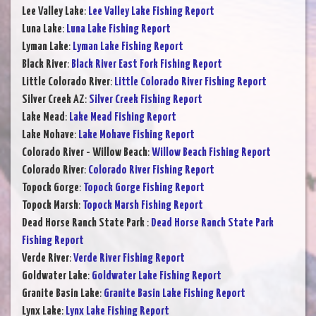
Lee Valley Lake
:
Lee Valley Lake Fishing Report
Luna Lake
:
Luna Lake Fishing Report
Lyman Lake
:
Lyman Lake Fishing Report
Black River
:
Black River East Fork Fishing Report
Little Colorado River
:
Little Colorado River Fishing Report
Silver Creek AZ
:
Silver Creek Fishing Report
Lake Mead
:
Lake Mead Fishing Report
Lake Mohave
:
Lake Mohave Fishing Report
Colorado River - Willow Beach
:
Willow Beach Fishing Report
Colorado River
:
Colorado River Fishing Report
Topock Gorge
:
Topock Gorge Fishing Report
Topock Marsh
:
Topock Marsh Fishing Report
Dead Horse Ranch State Park
:
Dead Horse Ranch State Park
Fishing Report
Verde River
:
Verde River Fishing Report
Goldwater Lake
:
Goldwater Lake Fishing Report
Granite Basin Lake
:
Granite Basin Lake Fishing Report
Lynx Lake
:
Lynx Lake Fishing Report