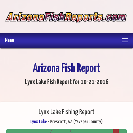
Menu
Arizona Fish Report
Lynx Lake Fish Report for 10-21-2016
Lynx Lake Fishing Report
Lynx Lake
- Prescott, AZ (Yavapai County)