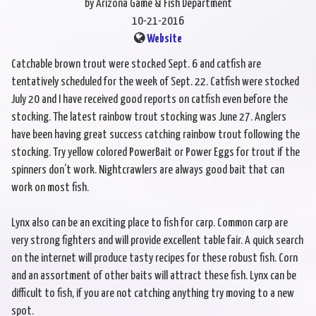
by Arizona Game & Fish Department
10-21-2016
Website
Catchable brown trout were stocked Sept. 6 and catfish are
tentatively scheduled for the week of Sept. 22. Catfish were stocked
July 20 and I have received good reports on catfish even before the
stocking. The latest rainbow trout stocking was June 27. Anglers
have been having great success catching rainbow trout following the
stocking. Try yellow colored PowerBait or Power Eggs for trout if the
spinners don’t work. Nightcrawlers are always good bait that can
work on most fish.
Lynx also can be an exciting place to fish for carp. Common carp are
very strong fighters and will provide excellent table fair. A quick search
on the internet will produce tasty recipes for these robust fish. Corn
and an assortment of other baits will attract these fish. Lynx can be
difficult to fish, if you are not catching anything try moving to a new
spot.