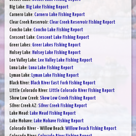
Big Lake
:
Big Lake Fishing Report
Carnero Lake
:
Carnero Lake Fishing Report
Clear Creek Reservoir
:
Clear Creek Reservoir Fishing Report
Concho Lake
:
Concho Lake Fishing Report
Crescent Lake
:
Crescent Lake Fishing Report
Greer Lakes
:
Greer Lakes Fishing Report
Hulsey Lake
:
Hulsey Lake Fishing Report
Lee Valley Lake
:
Lee Valley Lake Fishing Report
Luna Lake
:
Luna Lake Fishing Report
Lyman Lake
:
Lyman Lake Fishing Report
Black River
:
Black River East Fork Fishing Report
Little Colorado River
:
Little Colorado River Fishing Report
Show Low Creek
:
Show Low Creek Fishing Report
Silver Creek AZ
:
Silver Creek Fishing Report
Lake Mead
:
Lake Mead Fishing Report
Lake Mohave
:
Lake Mohave Fishing Report
Colorado River - Willow Beach
:
Willow Beach Fishing Report