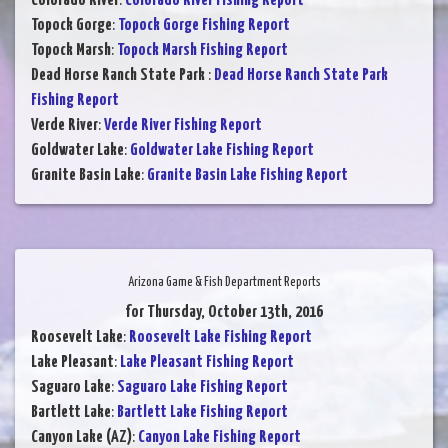
Colorado River
:
Colorado River Fishing Report
Topock Gorge
:
Topock Gorge Fishing Report
Topock Marsh
:
Topock Marsh Fishing Report
Dead Horse Ranch State Park
:
Dead Horse Ranch State Park
Fishing Report
Verde River
:
Verde River Fishing Report
Goldwater Lake
:
Goldwater Lake Fishing Report
Granite Basin Lake
:
Granite Basin Lake Fishing Report
Arizona Game & Fish Department Reports
for Thursday, October 13th, 2016
Roosevelt Lake
:
Roosevelt Lake Fishing Report
Lake Pleasant
:
Lake Pleasant Fishing Report
Saguaro Lake
:
Saguaro Lake Fishing Report
Bartlett Lake
:
Bartlett Lake Fishing Report
Canyon Lake (AZ)
:
Canyon Lake Fishing Report