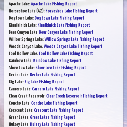
Apache Lake
:
Apache Lake Fishing Report
Horseshoe Lake (AZ)
:
Horseshoe Lake Fishing Report
Dogtown Lake
:
Dogtown Lake Fishing Report
Kinnikinick Lake
:
Kinnikinick Lake Fishing Report
Bear Canyon Lake
:
Bear Canyon Lake Fishing Report
Willow Springs Lake
:
Willow Springs Lake Fishing Report
Woods Canyon Lake
:
Woods Canyon Lake Fishing Report
Fool Hollow Lake
:
Fool Hollow Lake Fishing Report
Rainbow Lake
:
Rainbow Lake Fishing Report
Show Low Lake
:
Show Low Lake Fishing Report
Becker Lake
:
Becker Lake Fishing Report
Big Lake
:
Big Lake Fishing Report
Carnero Lake
:
Carnero Lake Fishing Report
Clear Creek Reservoir
:
Clear Creek Reservoir Fishing Report
Concho Lake
:
Concho Lake Fishing Report
Crescent Lake
:
Crescent Lake Fishing Report
Greer Lakes
:
Greer Lakes Fishing Report
Hulsey Lake
:
Hulsey Lake Fishing Report