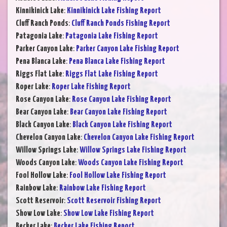
Kinnikinick Lake
:
Kinnikinick Lake Fishing Report
Cluff Ranch Ponds
:
Cluff Ranch Ponds Fishing Report
Patagonia Lake
:
Patagonia Lake Fishing Report
Parker Canyon Lake
:
Parker Canyon Lake Fishing Report
Pena Blanca Lake
:
Pena Blanca Lake Fishing Report
Riggs Flat Lake
:
Riggs Flat Lake Fishing Report
Roper Lake
:
Roper Lake Fishing Report
Rose Canyon Lake
:
Rose Canyon Lake Fishing Report
Bear Canyon Lake
:
Bear Canyon Lake Fishing Report
Black Canyon Lake
:
Black Canyon Lake Fishing Report
Chevelon Canyon Lake
:
Chevelon Canyon Lake Fishing Report
Willow Springs Lake
:
Willow Springs Lake Fishing Report
Woods Canyon Lake
:
Woods Canyon Lake Fishing Report
Fool Hollow Lake
:
Fool Hollow Lake Fishing Report
Rainbow Lake
:
Rainbow Lake Fishing Report
Scott Reservoir
:
Scott Reservoir Fishing Report
Show Low Lake
:
Show Low Lake Fishing Report
Becker Lake
:
Becker Lake Fishing Report